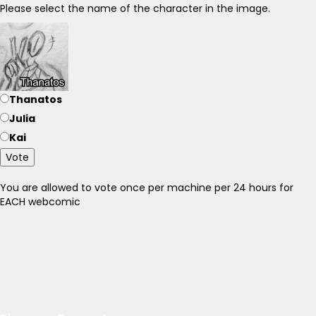
Please select the name of the character in the image.
Thanatos
Julia
Kai
Vote
You are allowed to vote once per machine per 24 hours for
EACH webcomic