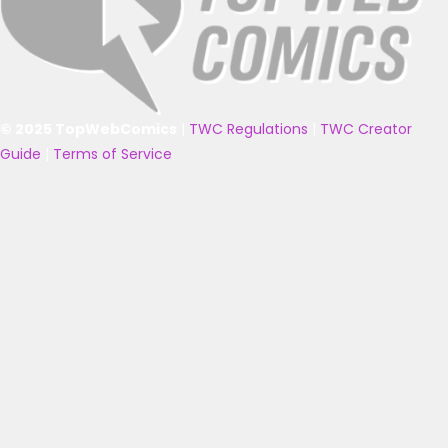
© 2025 TopWebComics
|
TWC Regulations
|
TWC Creator
Guide
|
Terms of Service