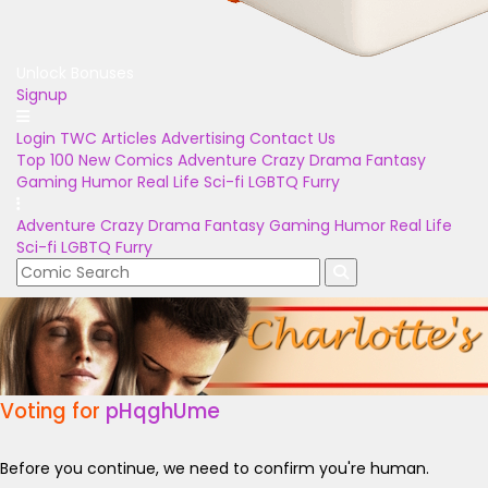
Unlock Bonuses
Signup
Login
TWC Articles
Advertising
Contact Us
Top 100
New Comics
Adventure
Crazy
Drama
Fantasy
Gaming
Humor
Real Life
Sci-fi
LGBTQ
Furry
Adventure
Crazy
Drama
Fantasy
Gaming
Humor
Real Life
Sci-fi
LGBTQ
Furry
Voting for
pHqghUme
Before you continue, we need to confirm you're human.