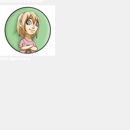
Discovery Carousel
Our Sponsors