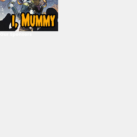
Our Sponsors