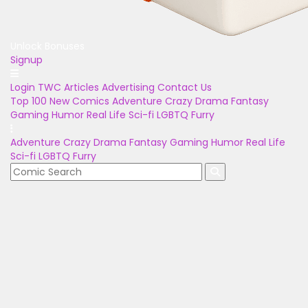
Unlock Bonuses
Signup
Login
TWC Articles
Advertising
Contact Us
Top 100
New Comics
Adventure
Crazy
Drama
Fantasy
Gaming
Humor
Real Life
Sci-fi
LGBTQ
Furry
Adventure
Crazy
Drama
Fantasy
Gaming
Humor
Real Life
Sci-fi
LGBTQ
Furry