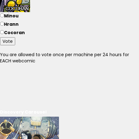
Minou
Hrann
Cocoran
Vote
You are allowed to vote once per machine per 24 hours for
EACH webcomic
Discovery Carousel