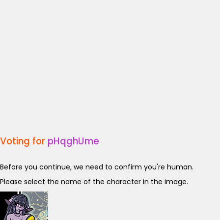
Voting for
pHqghUme
Before you continue, we need to confirm you're human.
Please select the name of the character in the image.