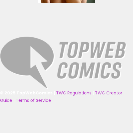
© 2025 TopWebComics
|
TWC Regulations
|
TWC Creator
Guide
|
Terms of Service