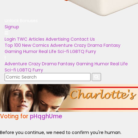
Unlock Bonuses
Signup
Login
TWC Articles
Advertising
Contact Us
Top 100
New Comics
Adventure
Crazy
Drama
Fantasy
Gaming
Humor
Real Life
Sci-fi
LGBTQ
Furry
Adventure
Crazy
Drama
Fantasy
Gaming
Humor
Real Life
Sci-fi
LGBTQ
Furry
Voting for
pHqghUme
Before you continue, we need to confirm you're human.