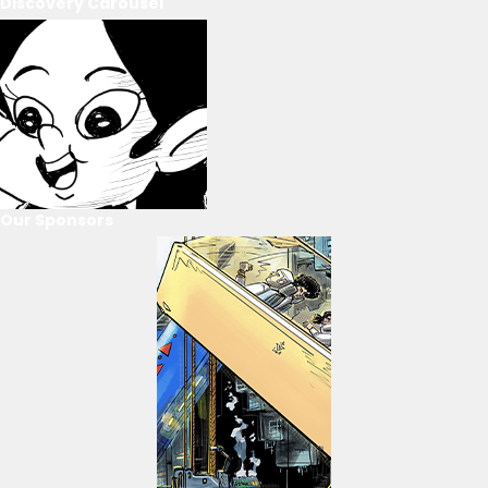
Discovery Carousel
Our Sponsors