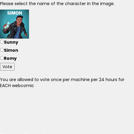
Please select the name of the character in the image.
Sunny
Simon
Romy
Vote
You are allowed to vote once per machine per 24 hours for
EACH webcomic