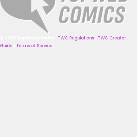
© 2025 TopWebComics
|
TWC Regulations
|
TWC Creator
Guide
|
Terms of Service