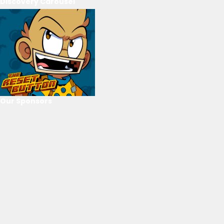
Discovery Carousel
Our Sponsors