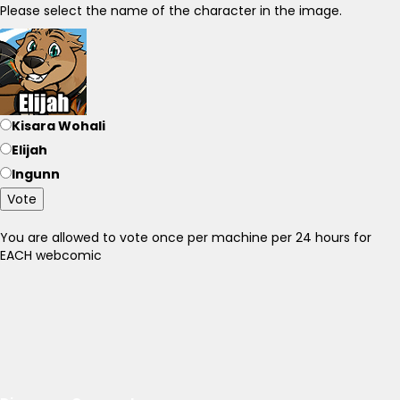
Please select the name of the character in the image.
Kisara Wohali
Elijah
Ingunn
Vote
You are allowed to vote once per machine per 24 hours for
EACH webcomic