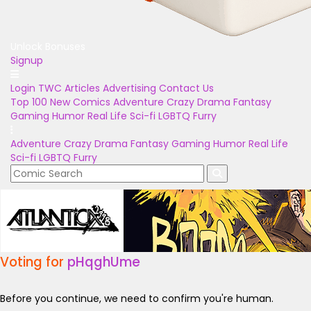
Unlock Bonuses
Signup
Login
TWC Articles
Advertising
Contact Us
Top 100
New Comics
Adventure
Crazy
Drama
Fantasy
Gaming
Humor
Real Life
Sci-fi
LGBTQ
Furry
Adventure
Crazy
Drama
Fantasy
Gaming
Humor
Real Life
Sci-fi
LGBTQ
Furry
Voting for
pHqghUme
Before you continue, we need to confirm you're human.