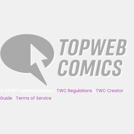
© 2025 TopWebComics
|
TWC Regulations
|
TWC Creator
Guide
|
Terms of Service