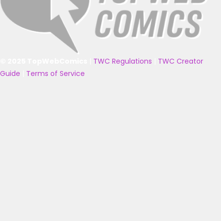
© 2025 TopWebComics
|
TWC Regulations
|
TWC Creator
Guide
|
Terms of Service