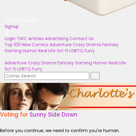
Unlock Bonuses
Signup
Login
TWC Articles
Advertising
Contact Us
Top 100
New Comics
Adventure
Crazy
Drama
Fantasy
Gaming
Humor
Real Life
Sci-fi
LGBTQ
Furry
Adventure
Crazy
Drama
Fantasy
Gaming
Humor
Real Life
Sci-fi
LGBTQ
Furry
Voting for
Sunny Side Down
Before you continue, we need to confirm you're human.