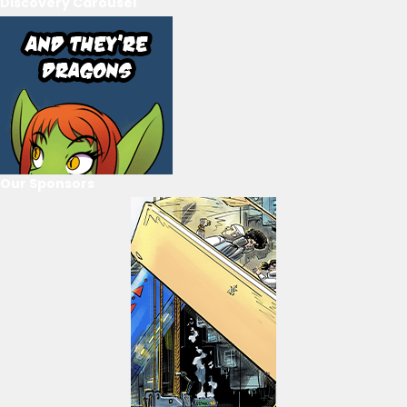
Discovery Carousel
Our Sponsors