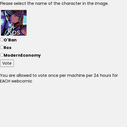
Please select the name of the character in the image.
O'Ban
Ros
ModernEconomy
Vote
You are allowed to vote once per machine per 24 hours for
EACH webcomic