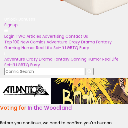
Unlock Bonuses
Signup
Login
TWC Articles
Advertising
Contact Us
Top 100
New Comics
Adventure
Crazy
Drama
Fantasy
Gaming
Humor
Real Life
Sci-fi
LGBTQ
Furry
Adventure
Crazy
Drama
Fantasy
Gaming
Humor
Real Life
Sci-fi
LGBTQ
Furry
Voting for
In the Woodland
Before you continue, we need to confirm you're human.