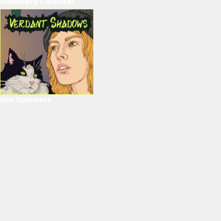
Discovery Carousel
Our Sponsors