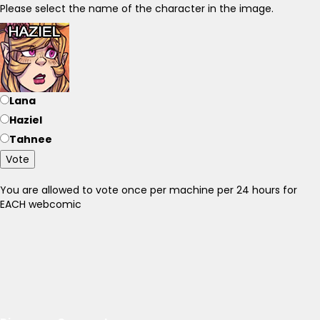
Please select the name of the character in the image.
Lana
Haziel
Tahnee
Vote
You are allowed to vote once per machine per 24 hours for
EACH webcomic