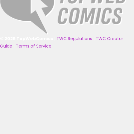
© 2025 TopWebComics
|
TWC Regulations
|
TWC Creator
Guide
|
Terms of Service