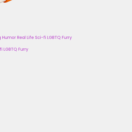
g
Humor
Real Life
Sci-fi
LGBTQ
Furry
fi
LGBTQ
Furry