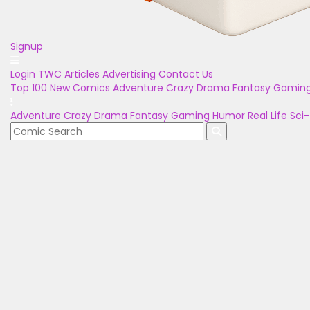
Signup
Login
TWC Articles
Advertising
Contact Us
Top 100
New Comics
Adventure
Crazy
Drama
Fantasy
Gamin
Adventure
Crazy
Drama
Fantasy
Gaming
Humor
Real Life
Sci-