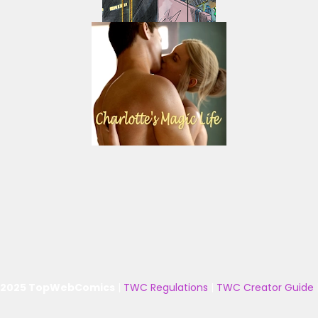
 2025 TopWebComics
|
TWC Regulations
|
TWC Creator Guide