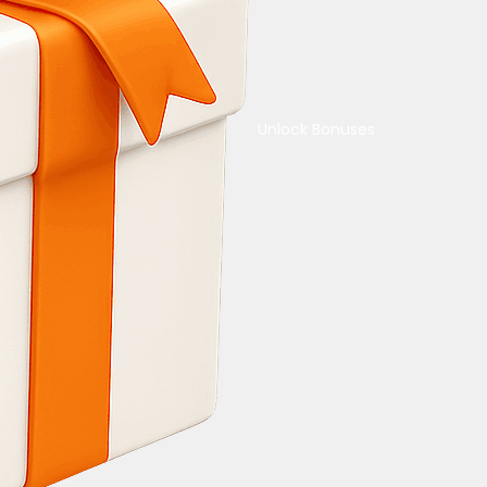
Unlock Bonuses