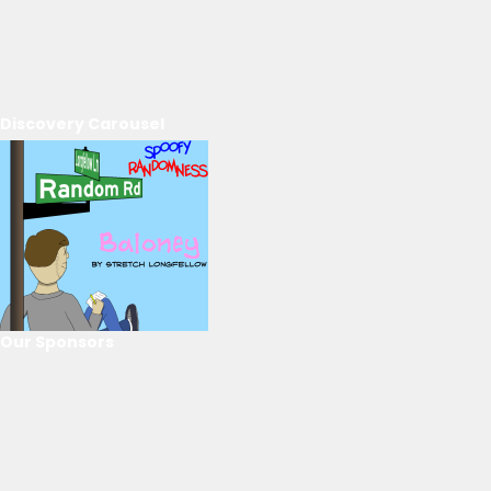
Discovery Carousel
Our Sponsors