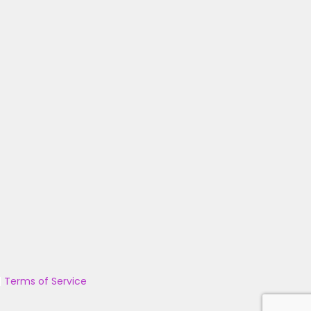
|
Terms of Service