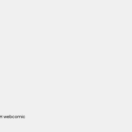
ACH webcomic