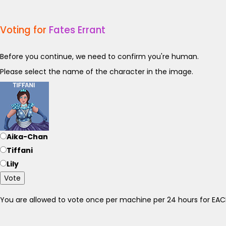
Voting for
Fates Errant
Before you continue, we need to confirm you're human.
Please select the name of the character in the image.
Aika-Chan
Tiffani
Lily
Vote
You are allowed to vote once per machine per 24 hours for E