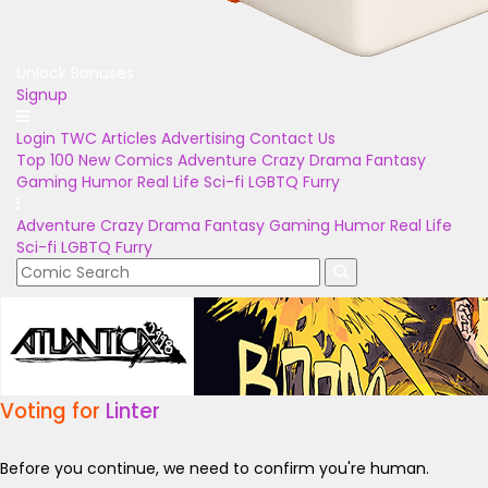
Unlock Bonuses
Signup
Login
TWC Articles
Advertising
Contact Us
Top 100
New Comics
Adventure
Crazy
Drama
Fantasy
Gaming
Humor
Real Life
Sci-fi
LGBTQ
Furry
Adventure
Crazy
Drama
Fantasy
Gaming
Humor
Real Life
Sci-fi
LGBTQ
Furry
Voting for
Linter
Before you continue, we need to confirm you're human.