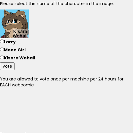
Please select the name of the character in the image.
Larry
Moon Girl
Kisara Wohali
Vote
You are allowed to vote once per machine per 24 hours for
EACH webcomic