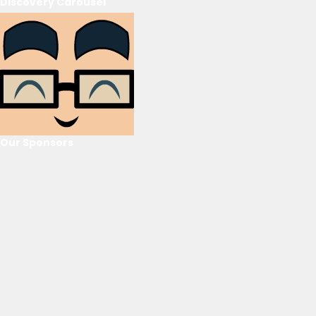
Discovery Carousel
Our Sponsors