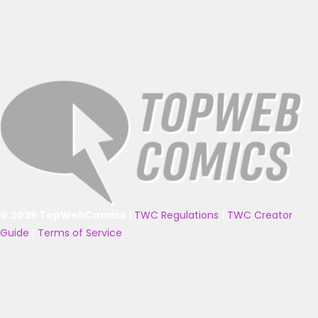
© 2025 TopWebComics
|
TWC Regulations
|
TWC Creator
Guide
|
Terms of Service