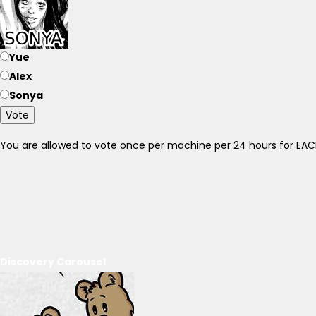
Yue
Alex
Sonya
Vote
You are allowed to vote once per machine per 24 hours for E
Discovery Carousel