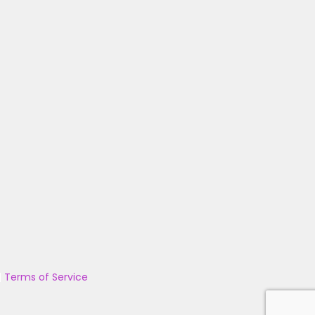
|
Terms of Service