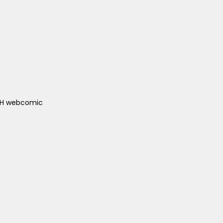
ACH webcomic