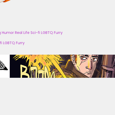
g
Humor
Real Life
Sci-fi
LGBTQ
Furry
fi
LGBTQ
Furry