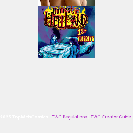
 2025 TopWebComics
|
TWC Regulations
|
TWC Creator Guide