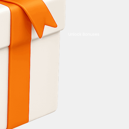
Unlock Bonuses