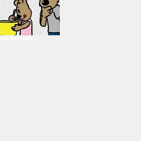
Our Sponsors