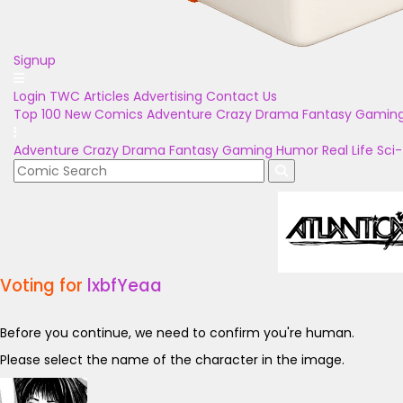
Signup
Login
TWC Articles
Advertising
Contact Us
Top 100
New Comics
Adventure
Crazy
Drama
Fantasy
Gamin
Adventure
Crazy
Drama
Fantasy
Gaming
Humor
Real Life
Sci-
Voting for
lxbfYeaa
Before you continue, we need to confirm you're human.
Please select the name of the character in the image.