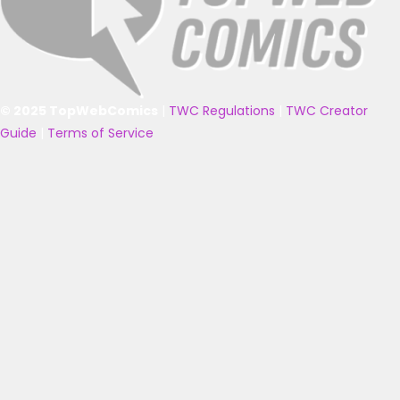
© 2025 TopWebComics
|
TWC Regulations
|
TWC Creator
Guide
|
Terms of Service