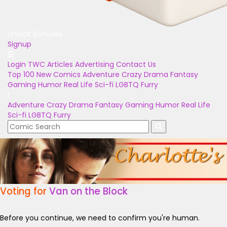
Unlock Bonuses
Signup
Login
TWC Articles
Advertising
Contact Us
Top 100
New Comics
Adventure
Crazy
Drama
Fantasy
Gaming
Humor
Real Life
Sci-fi
LGBTQ
Furry
Adventure
Crazy
Drama
Fantasy
Gaming
Humor
Real Life
Sci-fi
LGBTQ
Furry
Voting for
Van on the Block
Before you continue, we need to confirm you're human.