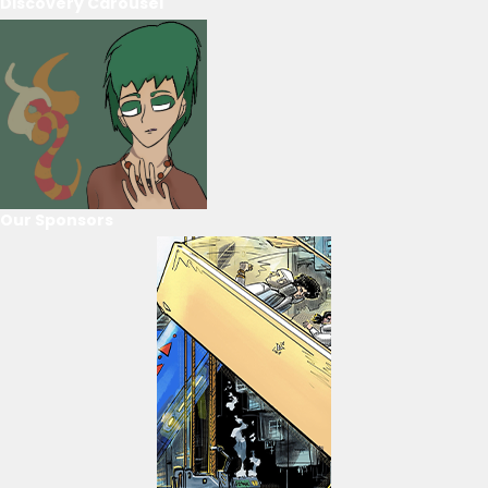
Discovery Carousel
Our Sponsors