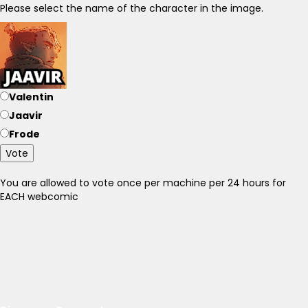
Please select the name of the character in the image.
Valentin
Jaavir
Frode
Vote
You are allowed to vote once per machine per 24 hours for
EACH webcomic