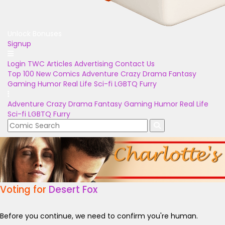
Unlock Bonuses
Signup
Login
TWC Articles
Advertising
Contact Us
Top 100
New Comics
Adventure
Crazy
Drama
Fantasy
Gaming
Humor
Real Life
Sci-fi
LGBTQ
Furry
Adventure
Crazy
Drama
Fantasy
Gaming
Humor
Real Life
Sci-fi
LGBTQ
Furry
Voting for
Desert Fox
Before you continue, we need to confirm you're human.