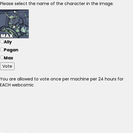
Please select the name of the character in the image.
Ally
Pagan
Max
Vote
You are allowed to vote once per machine per 24 hours for
EACH webcomic