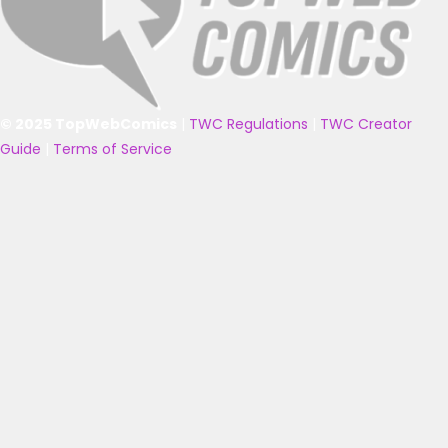
© 2025 TopWebComics
|
TWC Regulations
|
TWC Creator
Guide
|
Terms of Service