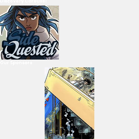
Discovery Carousel
Our Sponsors