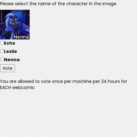
Please select the name of the character in the image.
Echo
Leslie
Nenna
Vote
You are allowed to vote once per machine per 24 hours for
EACH webcomic