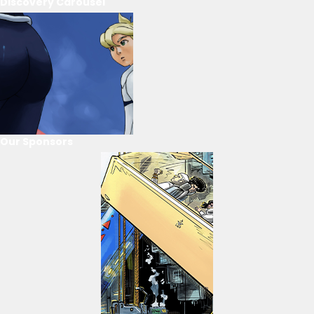
Discovery Carousel
Our Sponsors