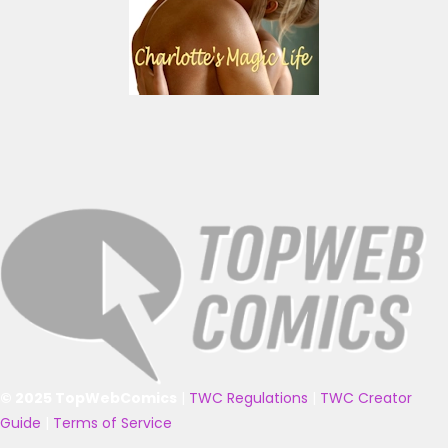
© 2025 TopWebComics
|
TWC Regulations
|
TWC Creator
Guide
|
Terms of Service