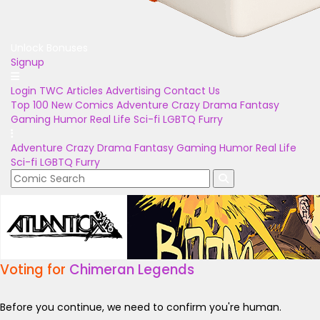
Unlock Bonuses
Signup
Login
TWC Articles
Advertising
Contact Us
Top 100
New Comics
Adventure
Crazy
Drama
Fantasy
Gaming
Humor
Real Life
Sci-fi
LGBTQ
Furry
Adventure
Crazy
Drama
Fantasy
Gaming
Humor
Real Life
Sci-fi
LGBTQ
Furry
Voting for
Chimeran Legends
Before you continue, we need to confirm you're human.