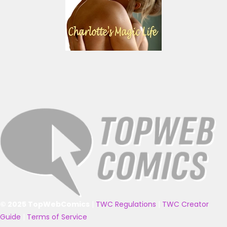
© 2025 TopWebComics
|
TWC Regulations
|
TWC Creator
Guide
|
Terms of Service