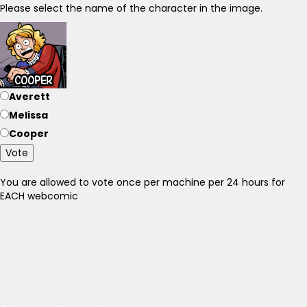
Please select the name of the character in the image.
Averett
Melissa
Cooper
Vote
You are allowed to vote once per machine per 24 hours for
EACH webcomic