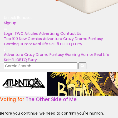
Unlock Bonuses
Signup
Login
TWC Articles
Advertising
Contact Us
Top 100
New Comics
Adventure
Crazy
Drama
Fantasy
Gaming
Humor
Real Life
Sci-fi
LGBTQ
Furry
Adventure
Crazy
Drama
Fantasy
Gaming
Humor
Real Life
Sci-fi
LGBTQ
Furry
Voting for
The Other Side of Me
Before you continue, we need to confirm you're human.