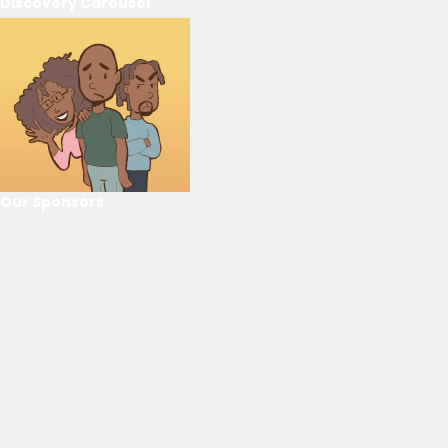
Discovery Carousel
Our Sponsors