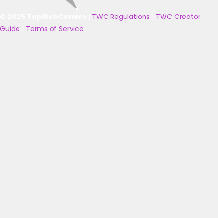
© 2025 TopWebComics
|
TWC Regulations
|
TWC Creator
Guide
|
Terms of Service