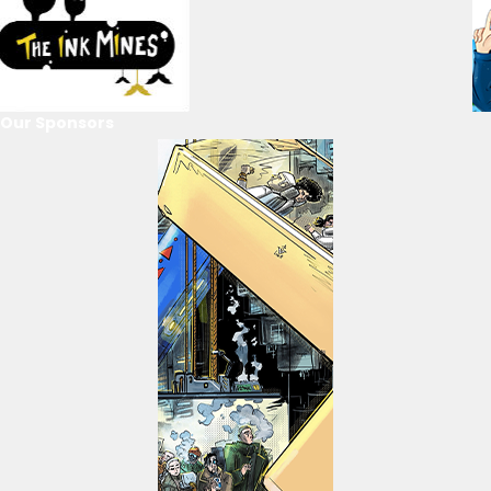
Our Sponsors