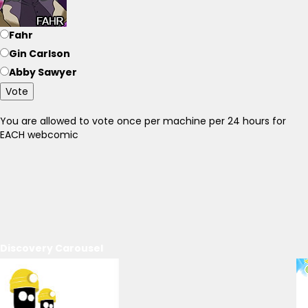
Fahr
Gin Carlson
Abby Sawyer
Vote
You are allowed to vote once per machine per 24 hours for
EACH webcomic
Discovery Carousel