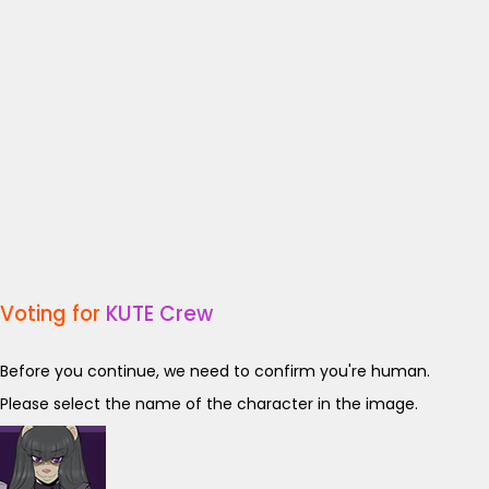
Voting for
KUTE Crew
Before you continue, we need to confirm you're human.
Please select the name of the character in the image.