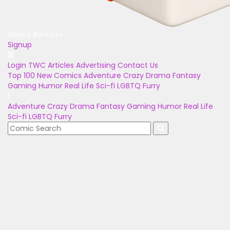
Unlock Bonuses
Signup
Login
TWC Articles
Advertising
Contact Us
Top 100
New Comics
Adventure
Crazy
Drama
Fantasy
Gaming
Humor
Real Life
Sci-fi
LGBTQ
Furry
Adventure
Crazy
Drama
Fantasy
Gaming
Humor
Real Life
Sci-fi
LGBTQ
Furry