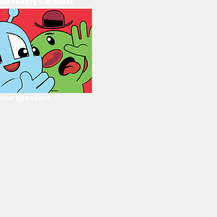
Discovery Carousel
Our Sponsors