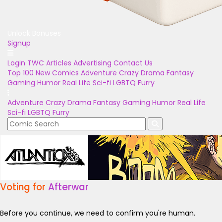
Unlock Bonuses
Signup
Login
TWC Articles
Advertising
Contact Us
Top 100
New Comics
Adventure
Crazy
Drama
Fantasy
Gaming
Humor
Real Life
Sci-fi
LGBTQ
Furry
Adventure
Crazy
Drama
Fantasy
Gaming
Humor
Real Life
Sci-fi
LGBTQ
Furry
Voting for
Afterwar
Before you continue, we need to confirm you're human.