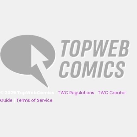
© 2025 TopWebComics
|
TWC Regulations
|
TWC Creator
Guide
|
Terms of Service