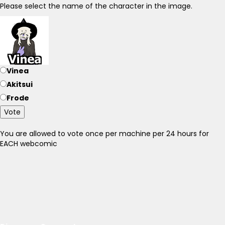
Please select the name of the character in the image.
Vinea
Akitsui
Frode
Vote
You are allowed to vote once per machine per 24 hours for
EACH webcomic