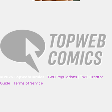
© 2025 TopWebComics
|
TWC Regulations
|
TWC Creator
Guide
|
Terms of Service