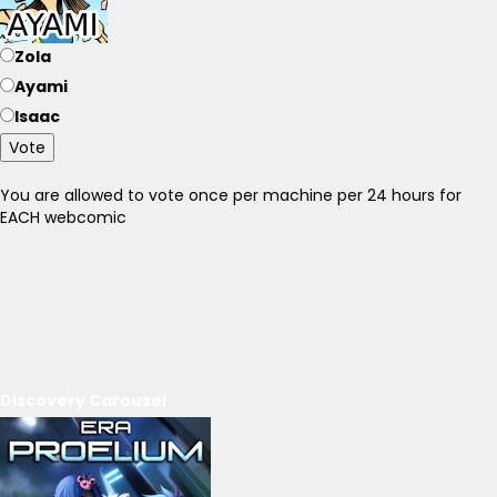
Zola
Ayami
Isaac
Vote
You are allowed to vote once per machine per 24 hours for
EACH webcomic
Discovery Carousel