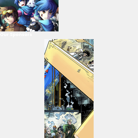
Our Sponsors