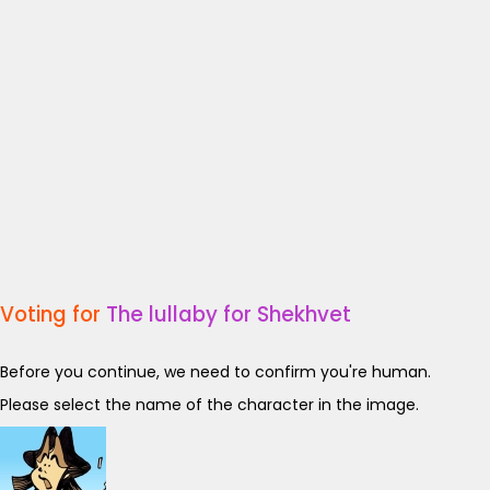
Voting for
The lullaby for Shekhvet
Before you continue, we need to confirm you're human.
Please select the name of the character in the image.