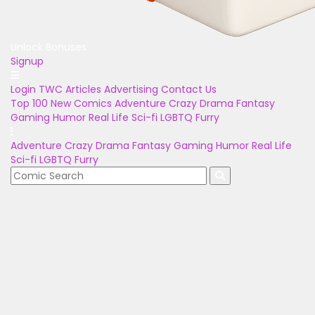
Unlock Bonuses
Signup
Login
TWC Articles
Advertising
Contact Us
Top 100
New Comics
Adventure
Crazy
Drama
Fantasy
Gaming
Humor
Real Life
Sci-fi
LGBTQ
Furry
Adventure
Crazy
Drama
Fantasy
Gaming
Humor
Real Life
Sci-fi
LGBTQ
Furry