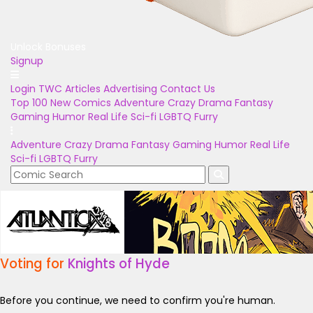
Unlock Bonuses
Signup
Login
TWC Articles
Advertising
Contact Us
Top 100
New Comics
Adventure
Crazy
Drama
Fantasy
Gaming
Humor
Real Life
Sci-fi
LGBTQ
Furry
Adventure
Crazy
Drama
Fantasy
Gaming
Humor
Real Life
Sci-fi
LGBTQ
Furry
Voting for
Knights of Hyde
Before you continue, we need to confirm you're human.