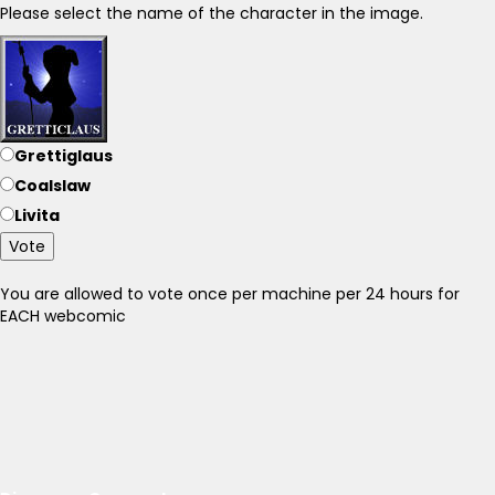
Please select the name of the character in the image.
Grettiglaus
Coalslaw
Livita
Vote
You are allowed to vote once per machine per 24 hours for
EACH webcomic