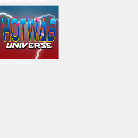
Discovery Carousel
Our Sponsors