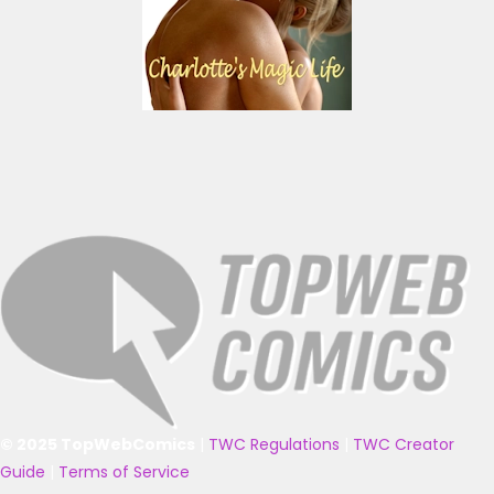
© 2025 TopWebComics
|
TWC Regulations
|
TWC Creator
Guide
|
Terms of Service