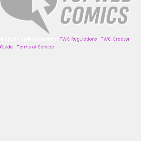
© 2025 TopWebComics
|
TWC Regulations
|
TWC Creator
Guide
|
Terms of Service