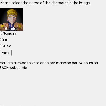
Please select the name of the character in the image.
Sander
Fai
Alex
Vote
You are allowed to vote once per machine per 24 hours for
EACH webcomic