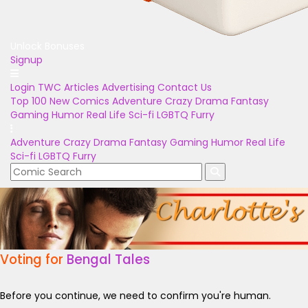
Unlock Bonuses
Signup
Login
TWC Articles
Advertising
Contact Us
Top 100
New Comics
Adventure
Crazy
Drama
Fantasy
Gaming
Humor
Real Life
Sci-fi
LGBTQ
Furry
Adventure
Crazy
Drama
Fantasy
Gaming
Humor
Real Life
Sci-fi
LGBTQ
Furry
Voting for
Bengal Tales
Before you continue, we need to confirm you're human.