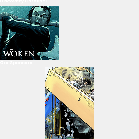
Discovery Carousel
Our Sponsors