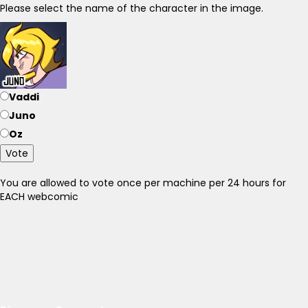
Please select the name of the character in the image.
Vaddi
Juno
Oz
Vote
You are allowed to vote once per machine per 24 hours for
EACH webcomic