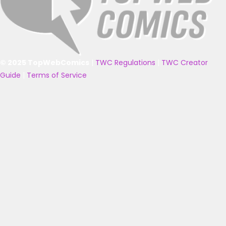
© 2025 TopWebComics
|
TWC Regulations
|
TWC Creator
Guide
|
Terms of Service