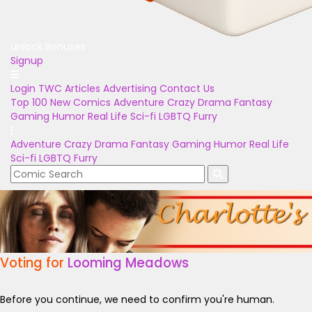
Unlock Bonuses
Signup
Login
TWC Articles
Advertising
Contact Us
Top 100
New Comics
Adventure
Crazy
Drama
Fantasy
Gaming
Humor
Real Life
Sci-fi
LGBTQ
Furry
Adventure
Crazy
Drama
Fantasy
Gaming
Humor
Real Life
Sci-fi
LGBTQ
Furry
Voting for
Looming Meadows
Before you continue, we need to confirm you're human.