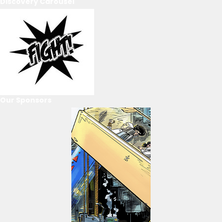
Discovery Carousel
Our Sponsors