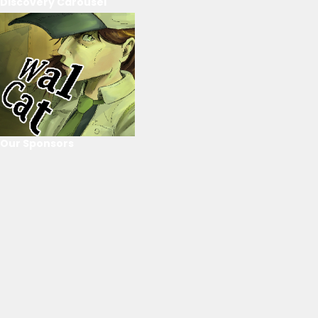
Discovery Carousel
Our Sponsors