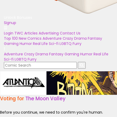
Unlock Bonuses
Signup
Login
TWC Articles
Advertising
Contact Us
Top 100
New Comics
Adventure
Crazy
Drama
Fantasy
Gaming
Humor
Real Life
Sci-fi
LGBTQ
Furry
Adventure
Crazy
Drama
Fantasy
Gaming
Humor
Real Life
Sci-fi
LGBTQ
Furry
Voting for
The Moon Valley
Before you continue, we need to confirm you're human.