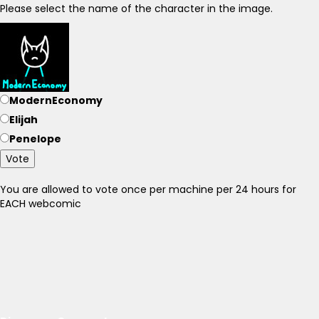
Please select the name of the character in the image.
ModernEconomy
Elijah
Penelope
Vote
You are allowed to vote once per machine per 24 hours for
EACH webcomic