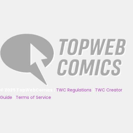
© 2025 TopWebComics
|
TWC Regulations
|
TWC Creator
Guide
|
Terms of Service