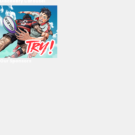
Discovery Carousel
Our Sponsors