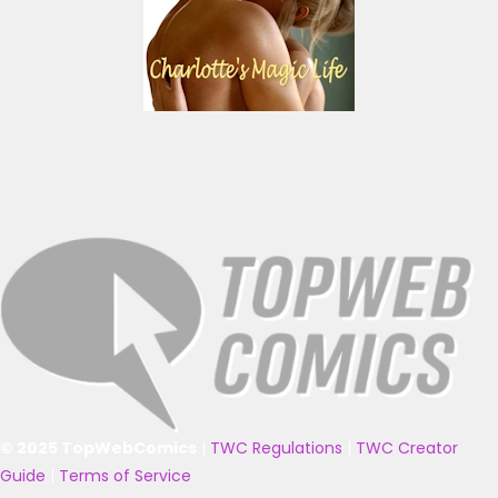
© 2025 TopWebComics
|
TWC Regulations
|
TWC Creator
Guide
|
Terms of Service