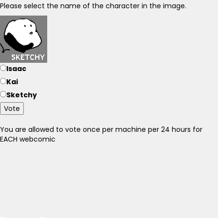
Please select the name of the character in the image.
Isaac
Kai
Sketchy
Vote
You are allowed to vote once per machine per 24 hours for
EACH webcomic