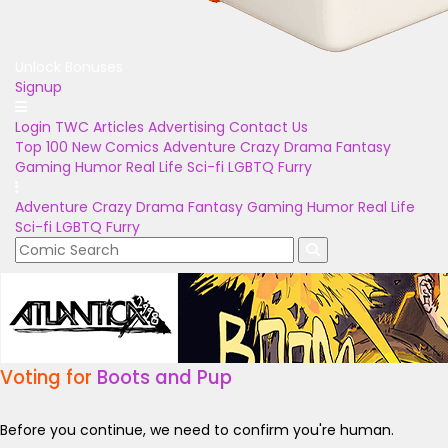
Unlock Bonuses
Signup
Login
TWC Articles
Advertising
Contact Us
Top 100
New Comics
Adventure
Crazy
Drama
Fantasy
Gaming
Humor
Real Life
Sci-fi
LGBTQ
Furry
Adventure
Crazy
Drama
Fantasy
Gaming
Humor
Real Life
Sci-fi
LGBTQ
Furry
Voting for
Boots and Pup
Before you continue, we need to confirm you're human.