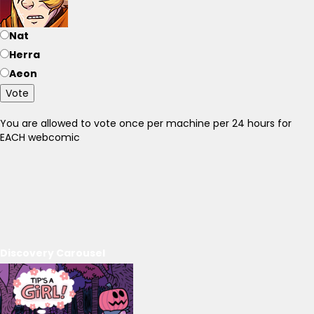
Nat
Herra
Aeon
Vote
You are allowed to vote once per machine per 24 hours for
EACH webcomic
Discovery Carousel