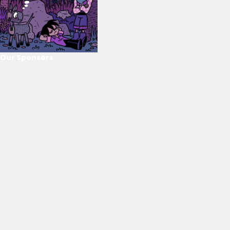
Our Sponsors