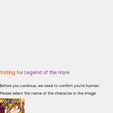
Voting for
Legend of the Hare
Before you continue, we need to confirm you're human.
Please select the name of the character in the image.