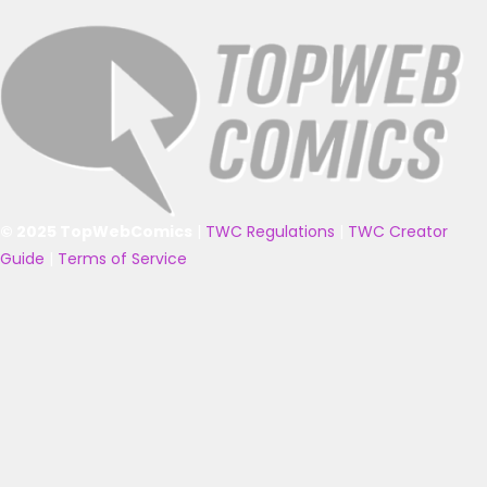
© 2025 TopWebComics
|
TWC Regulations
|
TWC Creator
Guide
|
Terms of Service