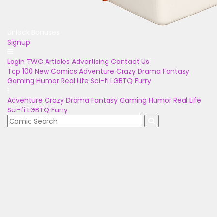
Unlock Bonuses
Signup
Login
TWC Articles
Advertising
Contact Us
Top 100
New Comics
Adventure
Crazy
Drama
Fantasy
Gaming
Humor
Real Life
Sci-fi
LGBTQ
Furry
Adventure
Crazy
Drama
Fantasy
Gaming
Humor
Real Life
Sci-fi
LGBTQ
Furry