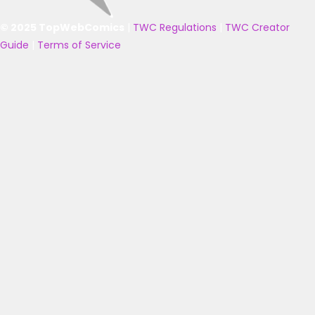
© 2025 TopWebComics
|
TWC Regulations
|
TWC Creator
Guide
|
Terms of Service