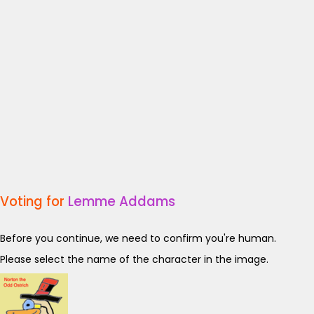
Voting for
Lemme Addams
Before you continue, we need to confirm you're human.
Please select the name of the character in the image.