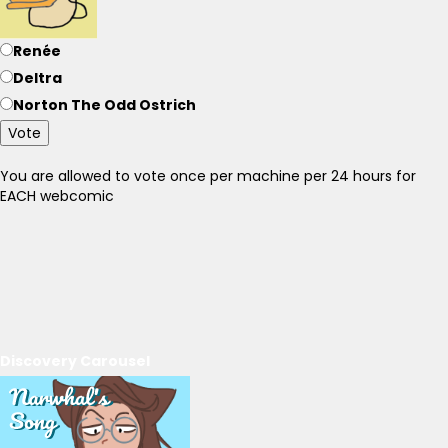
Renée
Deltra
Norton The Odd Ostrich
Vote
You are allowed to vote once per machine per 24 hours for
EACH webcomic
Discovery Carousel