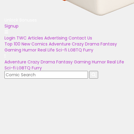
Unlock Bonuses
Signup
Login
TWC Articles
Advertising
Contact Us
Top 100
New Comics
Adventure
Crazy
Drama
Fantasy
Gaming
Humor
Real Life
Sci-fi
LGBTQ
Furry
Adventure
Crazy
Drama
Fantasy
Gaming
Humor
Real Life
Sci-fi
LGBTQ
Furry