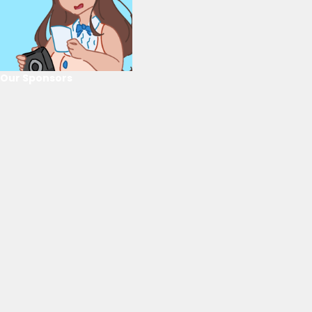
Our Sponsors