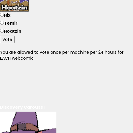
Hix
Temir
Hoatzin
Vote
You are allowed to vote once per machine per 24 hours for
EACH webcomic
Discovery Carousel