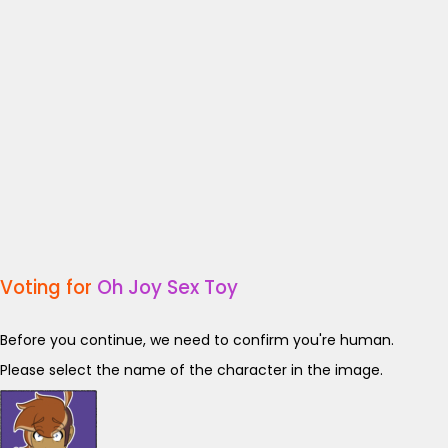
Voting for
Oh Joy Sex Toy
Before you continue, we need to confirm you're human.
Please select the name of the character in the image.