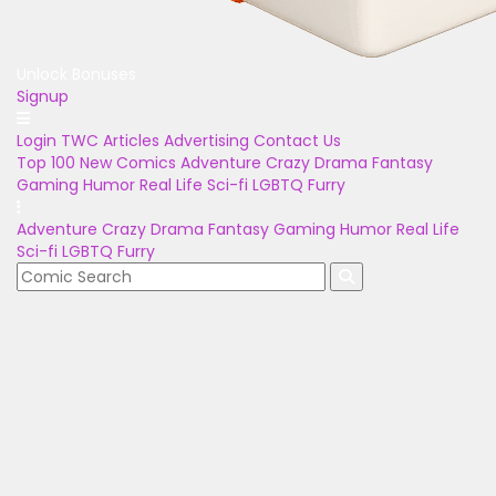
Unlock Bonuses
Signup
Login
TWC Articles
Advertising
Contact Us
Top 100
New Comics
Adventure
Crazy
Drama
Fantasy
Gaming
Humor
Real Life
Sci-fi
LGBTQ
Furry
Adventure
Crazy
Drama
Fantasy
Gaming
Humor
Real Life
Sci-fi
LGBTQ
Furry