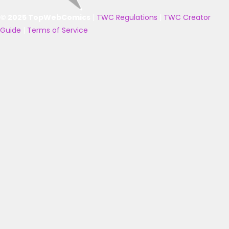
© 2025 TopWebComics
|
TWC Regulations
|
TWC Creator
Guide
|
Terms of Service