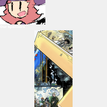
Our Sponsors