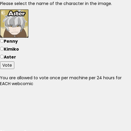
Please select the name of the character in the image.
Penny
Kimiko
Aster
Vote
You are allowed to vote once per machine per 24 hours for
EACH webcomic