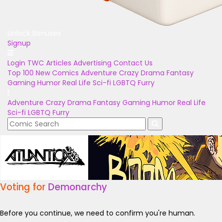
Unlock Bonuses
Signup
Login
TWC Articles
Advertising
Contact Us
Top 100
New Comics
Adventure
Crazy
Drama
Fantasy
Gaming
Humor
Real Life
Sci-fi
LGBTQ
Furry
Adventure
Crazy
Drama
Fantasy
Gaming
Humor
Real Life
Sci-fi
LGBTQ
Furry
Voting for
Demonarchy
Before you continue, we need to confirm you're human.