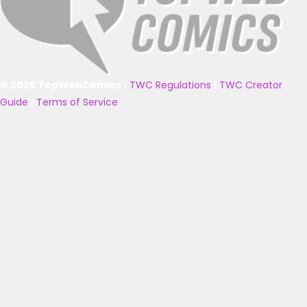
© 2025 TopWebComics
|
TWC Regulations
|
TWC Creator
Guide
|
Terms of Service