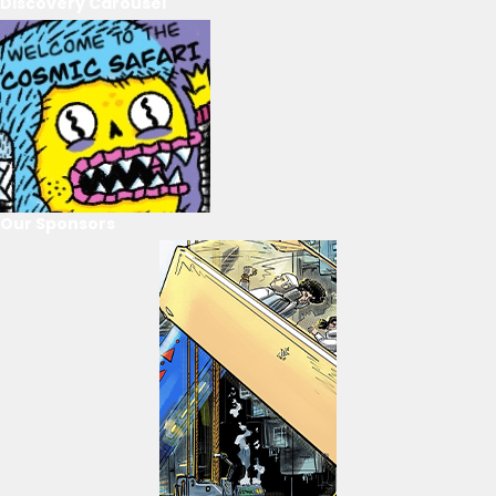
Discovery Carousel
Our Sponsors