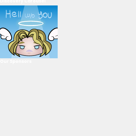
Discovery Carousel
Our Sponsors