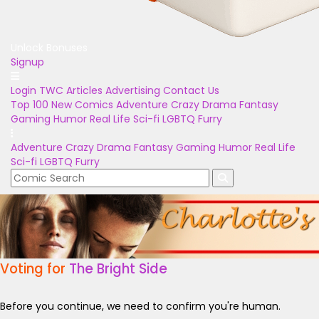
Unlock Bonuses
Signup
Login
TWC Articles
Advertising
Contact Us
Top 100
New Comics
Adventure
Crazy
Drama
Fantasy
Gaming
Humor
Real Life
Sci-fi
LGBTQ
Furry
Adventure
Crazy
Drama
Fantasy
Gaming
Humor
Real Life
Sci-fi
LGBTQ
Furry
Voting for
The Bright Side
Before you continue, we need to confirm you're human.