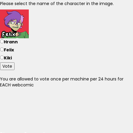
Please select the name of the character in the image.
Hrann
Felix
Kiki
Vote
You are allowed to vote once per machine per 24 hours for
EACH webcomic