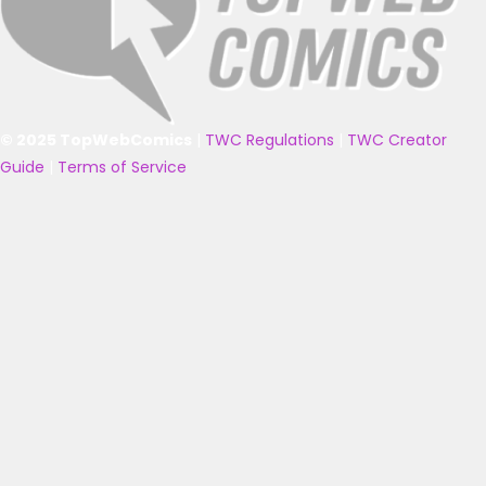
© 2025 TopWebComics
|
TWC Regulations
|
TWC Creator
Guide
|
Terms of Service