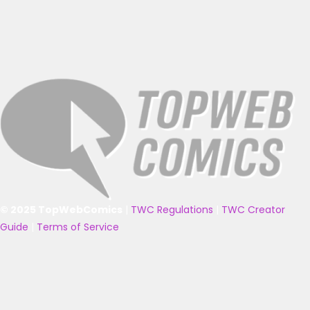
© 2025 TopWebComics
|
TWC Regulations
|
TWC Creator
Guide
|
Terms of Service