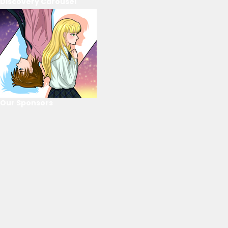
Discovery Carousel
Our Sponsors