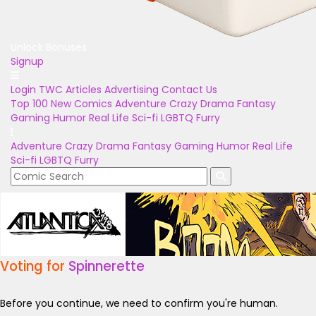
Unlock Bonuses
Signup
Login
TWC Articles
Advertising
Contact Us
Top 100
New Comics
Adventure
Crazy
Drama
Fantasy
Gaming
Humor
Real Life
Sci-fi
LGBTQ
Furry
Adventure
Crazy
Drama
Fantasy
Gaming
Humor
Real Life
Sci-fi
LGBTQ
Furry
Voting for
Spinnerette
Before you continue, we need to confirm you're human.