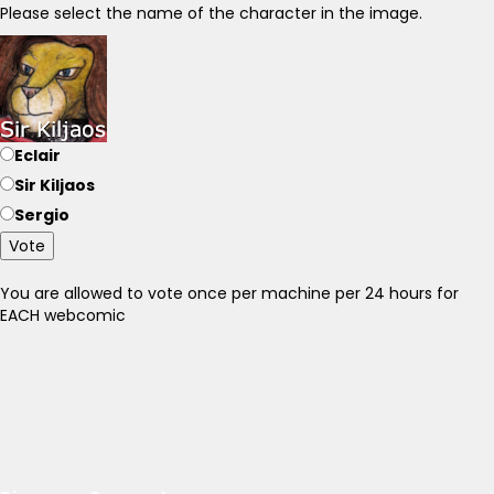
Please select the name of the character in the image.
Eclair
Sir Kiljaos
Sergio
Vote
You are allowed to vote once per machine per 24 hours for
EACH webcomic