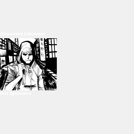
Discovery Carousel
Our Sponsors