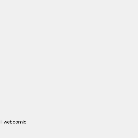
ACH webcomic