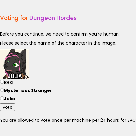
Voting for
Dungeon Hordes
Before you continue, we need to confirm you're human.
Please select the name of the character in the image.
Red
Mysterious Stranger
Julia
Vote
You are allowed to vote once per machine per 24 hours for E