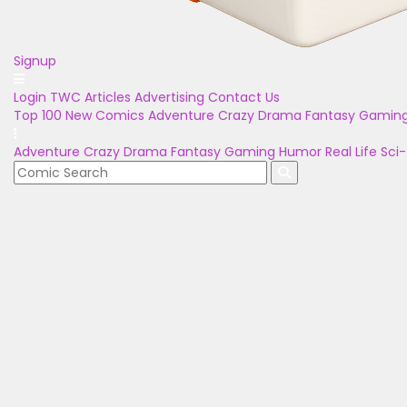
Signup
Login
TWC Articles
Advertising
Contact Us
Top 100
New Comics
Adventure
Crazy
Drama
Fantasy
Gamin
Adventure
Crazy
Drama
Fantasy
Gaming
Humor
Real Life
Sci-