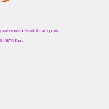
g
Humor
Real Life
Sci-fi
LGBTQ
Furry
fi
LGBTQ
Furry