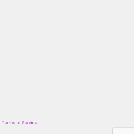
|
Terms of Service