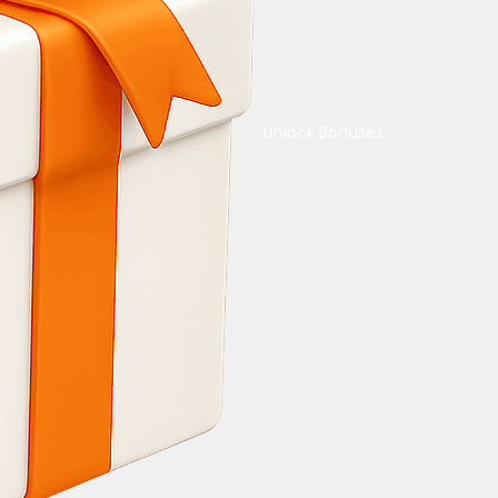
Unlock Bonuses