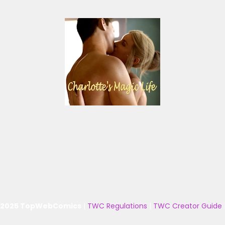
 2025 TopWebComics
|
TWC Regulations
|
TWC Creator Guide