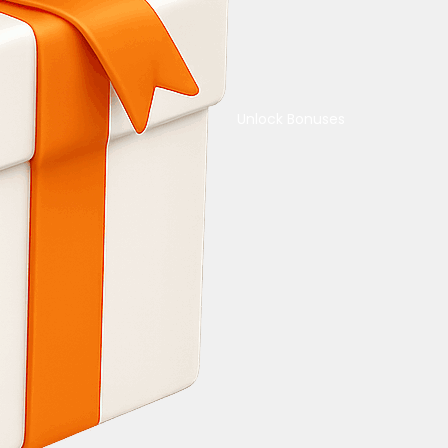
Unlock Bonuses