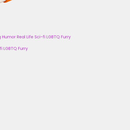
g
Humor
Real Life
Sci-fi
LGBTQ
Furry
fi
LGBTQ
Furry