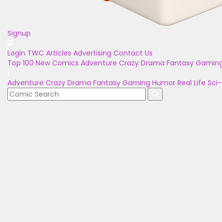
Signup
Login
TWC Articles
Advertising
Contact Us
Top 100
New Comics
Adventure
Crazy
Drama
Fantasy
Gamin
Adventure
Crazy
Drama
Fantasy
Gaming
Humor
Real Life
Sci-