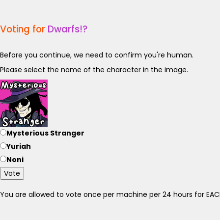
Voting for
Dwarfs!?
Before you continue, we need to confirm you're human.
Please select the name of the character in the image.
Mysterious Stranger
Yuriah
Noni
Vote
You are allowed to vote once per machine per 24 hours for E