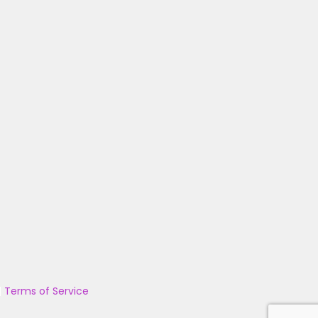
|
Terms of Service