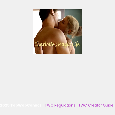
 2025 TopWebComics
|
TWC Regulations
|
TWC Creator Guide