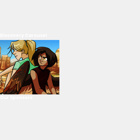
Discovery Carousel
Our Sponsors