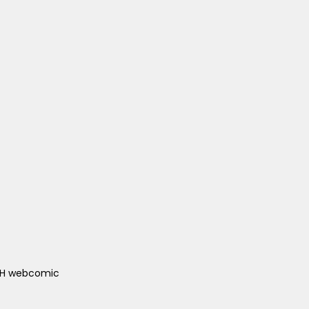
ACH webcomic