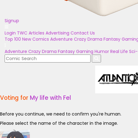
Signup
Login
TWC Articles
Advertising
Contact Us
Top 100
New Comics
Adventure
Crazy
Drama
Fantasy
Gamin
Adventure
Crazy
Drama
Fantasy
Gaming
Humor
Real Life
Sci-
Voting for
My life with Fel
Before you continue, we need to confirm you're human.
Please select the name of the character in the image.