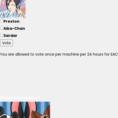
Preston
Aika-Chan
Sardar
Vote
You are allowed to vote once per machine per 24 hours for E
Discovery Carousel