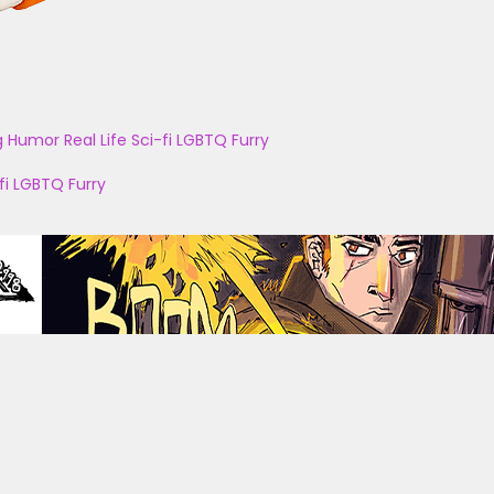
g
Humor
Real Life
Sci-fi
LGBTQ
Furry
fi
LGBTQ
Furry