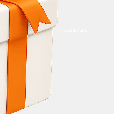
Unlock Bonuses