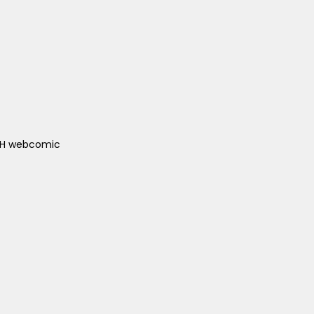
ACH webcomic