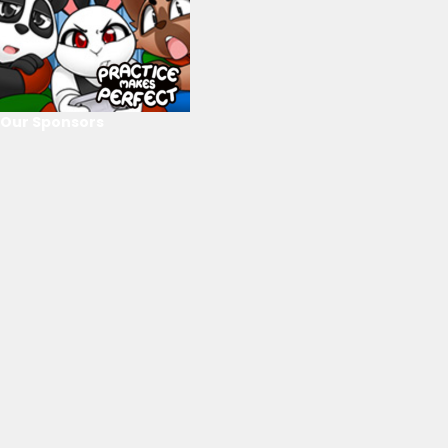
Our Sponsors