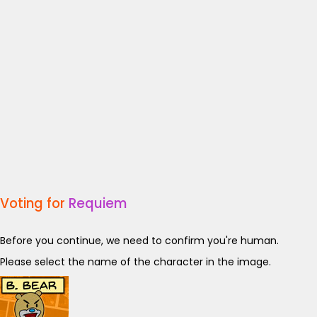
Voting for
Requiem
Before you continue, we need to confirm you're human.
Please select the name of the character in the image.