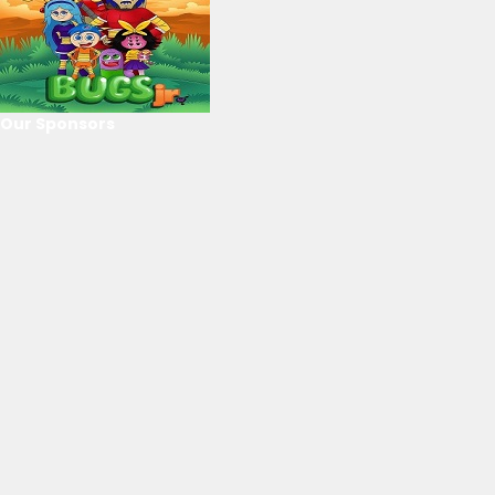
Our Sponsors