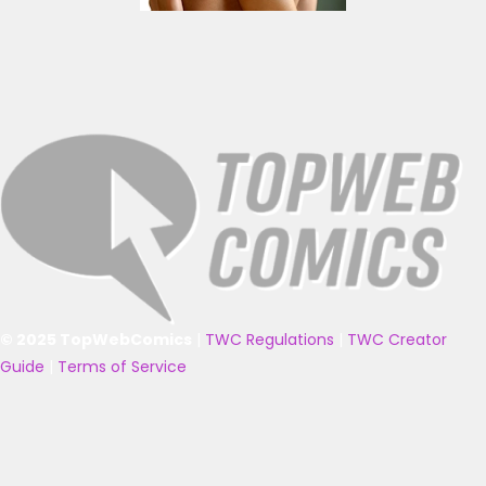
© 2025 TopWebComics
|
TWC Regulations
|
TWC Creator
Guide
|
Terms of Service