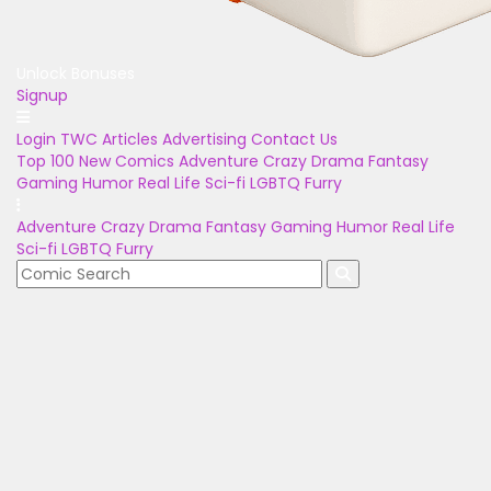
Unlock Bonuses
Signup
Login
TWC Articles
Advertising
Contact Us
Top 100
New Comics
Adventure
Crazy
Drama
Fantasy
Gaming
Humor
Real Life
Sci-fi
LGBTQ
Furry
Adventure
Crazy
Drama
Fantasy
Gaming
Humor
Real Life
Sci-fi
LGBTQ
Furry