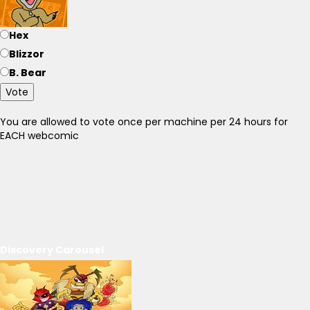
Hex
Blizzor
B. Bear
Vote
You are allowed to vote once per machine per 24 hours for
EACH webcomic
Discovery Carousel