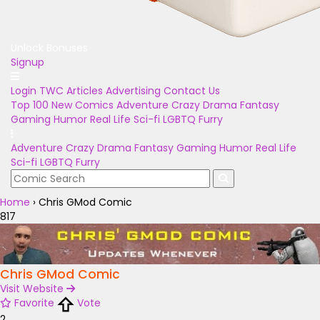
Unlock Bonuses
Signup
Login
TWC Articles
Advertising
Contact Us
Top 100
New Comics
Adventure
Crazy
Drama
Fantasy
Gaming
Humor
Real Life
Sci-fi
LGBTQ
Furry
Adventure
Crazy
Drama
Fantasy
Gaming
Humor
Real Life
Sci-fi
LGBTQ
Furry
Home
›
Chris GMod Comic
817
Chris GMod Comic
Visit Website
Favorite
Vote
2