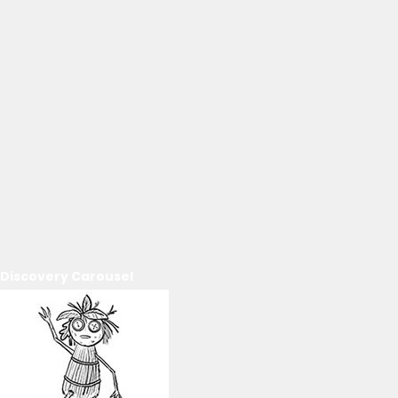
Discovery Carousel