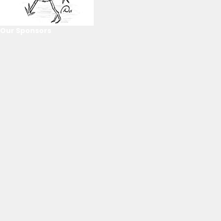
Our Sponsors