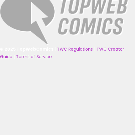
© 2025 TopWebComics
|
TWC Regulations
|
TWC Creator
Guide
|
Terms of Service