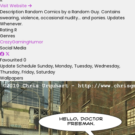
Visit Website
Description
Random Comics by a Random Guy. Contains
swearing, violence, occasional nudity... and ponies. Updates
Whenever.
Rating
R
Genres
Crazy
Gaming
Humor
Social Media
Favourited
0
Update Schedule
Sunday, Monday, Tuesday, Wednesday,
Thursday, Friday, Saturday
Wallpapers