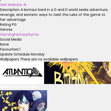
Visit Website
Description
A liontaur bard in a D and D world seeks adventure,
revenge, and esoteric ways to twist the rules of the game to
her advantage.
Rating
PG
Genres
Gaming
Fantasy
Humor
Social Media
None
Favourited
1
Update Schedule
Monday
Wallpapers
There are no available wallpapers
Discovery Carousel