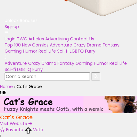
Unlock Bonuses
Signup
Login
TWC Articles
Advertising
Contact Us
Top 100
New Comics
Adventure
Crazy
Drama
Fantasy
Gaming
Humor
Real Life
Sci-fi
LGBTQ
Furry
Adventure
Crazy
Drama
Fantasy
Gaming
Humor
Real Life
Sci-fi
LGBTQ
Furry
Home
›
Cat's Grace
915
Cat's Grace
Visit Website
Favorite
Vote
1