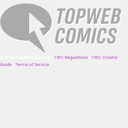
© 2025 TopWebComics
|
TWC Regulations
|
TWC Creator
Guide
|
Terms of Service