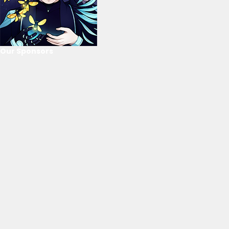
Our Sponsors