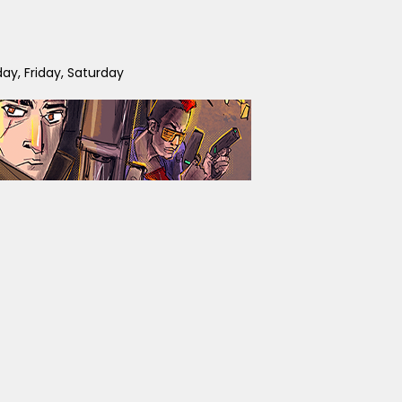
y, Friday, Saturday