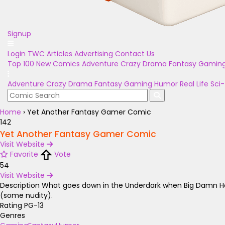
Signup
Login
TWC Articles
Advertising
Contact Us
Top 100
New Comics
Adventure
Crazy
Drama
Fantasy
Gamin
Adventure
Crazy
Drama
Fantasy
Gaming
Humor
Real Life
Sci-
Home
›
Yet Another Fantasy Gamer Comic
142
Yet Another Fantasy Gamer Comic
Visit Website
Favorite
Vote
54
Visit Website
Description
What goes down in the Underdark when Big Damn Hero
(some nudity).
Rating
PG-13
Genres