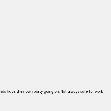
ds have their own party going on. Not always safe for work