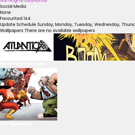
Gaming
Fantasy
Humor
Social Media
None
Favourited
144
Update Schedule
Sunday, Monday, Tuesday, Wednesday, Thursda
Wallpapers
There are no available wallpapers
Discovery Carousel
Our Sponsors