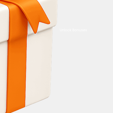
Unlock Bonuses