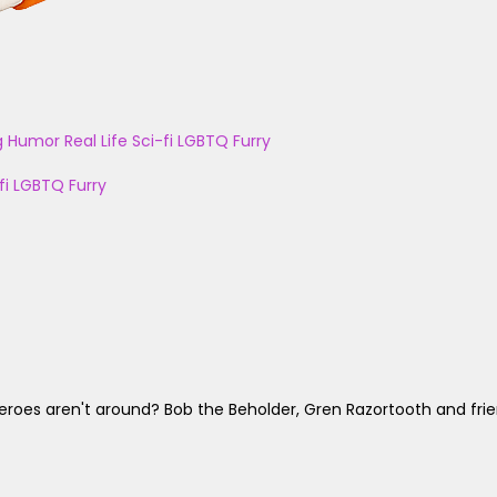
g
Humor
Real Life
Sci-fi
LGBTQ
Furry
fi
LGBTQ
Furry
es aren't around? Bob the Beholder, Gren Razortooth and frien