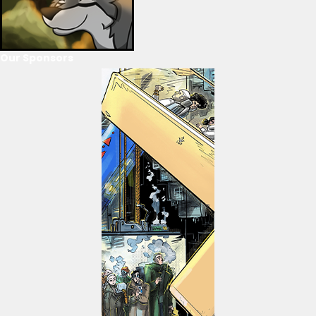
Our Sponsors