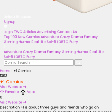
Unlock Bonuses
Signup
Login
TWC Articles
Advertising
Contact Us
Top 100
New Comics
Adventure
Crazy
Drama
Fantasy
Gaming
Humor
Real Life
Sci-fi
LGBTQ
Furry
Adventure
Crazy
Drama
Fantasy
Gaming
Humor
Real Life
Sci-fi
LGBTQ
Furry
Home
›
+1 Comics
1393
+1 Comics
Visit Website
Favorite
Vote
0
Visit Website
Description
+1 is about three guys and friends who go on