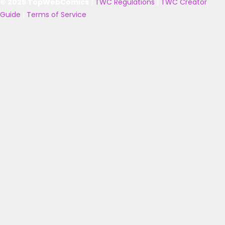
© 2025 TopWebComics
|
TWC Regulations
|
TWC Creator
Guide
|
Terms of Service