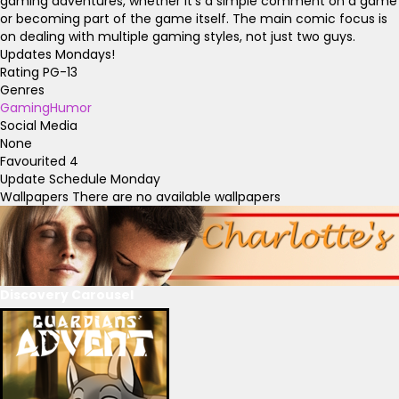
gaming adventures, whether it's a simple comment on a game
or becoming part of the game itself. The main comic focus is
on dealing with multiple gaming styles, not just two guys.
Updates Mondays!
Rating
PG-13
Genres
Gaming
Humor
Social Media
None
Favourited
4
Update Schedule
Monday
Wallpapers
There are no available wallpapers
Discovery Carousel