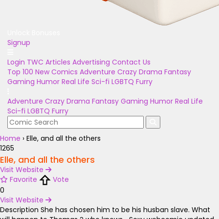
Unlock Bonuses
Signup
Login
TWC Articles
Advertising
Contact Us
Top 100
New Comics
Adventure
Crazy
Drama
Fantasy
Gaming
Humor
Real Life
Sci-fi
LGBTQ
Furry
Adventure
Crazy
Drama
Fantasy
Gaming
Humor
Real Life
Sci-fi
LGBTQ
Furry
Home
›
Elle, and all the others
1265
Elle, and all the others
Visit Website
Favorite
Vote
0
Visit Website
Description
She has chosen him to be his husban slave. What