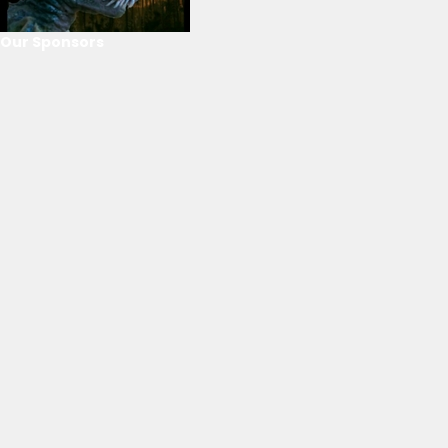
Our Sponsors