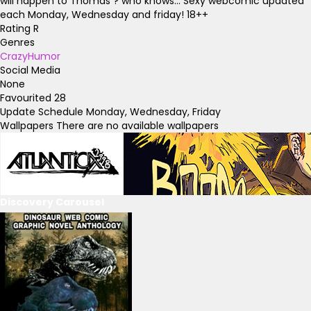
will happen to Thomas ? who knows... Sexy webcomic updated
each Monday, Wednesday and friday! 18++
Rating
R
Genres
Crazy
Humor
Social Media
None
Favourited
28
Update Schedule
Monday, Wednesday, Friday
Wallpapers
There are no available wallpapers
Discovery Carousel