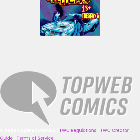
© 2025 TopWebComics
|
TWC Regulations
|
TWC Creator
Guide
|
Terms of Service