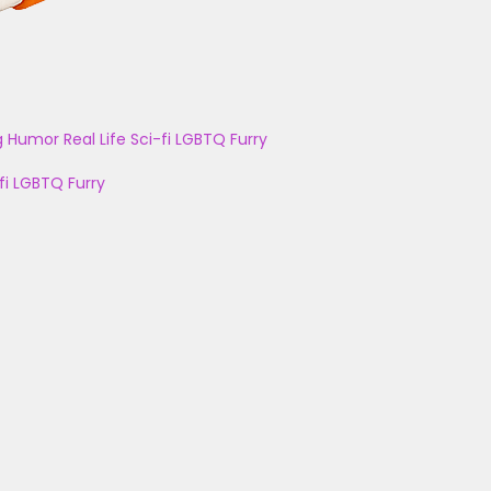
g
Humor
Real Life
Sci-fi
LGBTQ
Furry
fi
LGBTQ
Furry