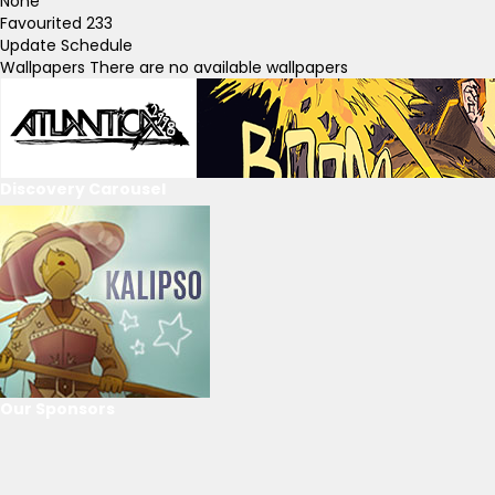
None
Favourited
233
Update Schedule
Wallpapers
There are no available wallpapers
Discovery Carousel
Our Sponsors