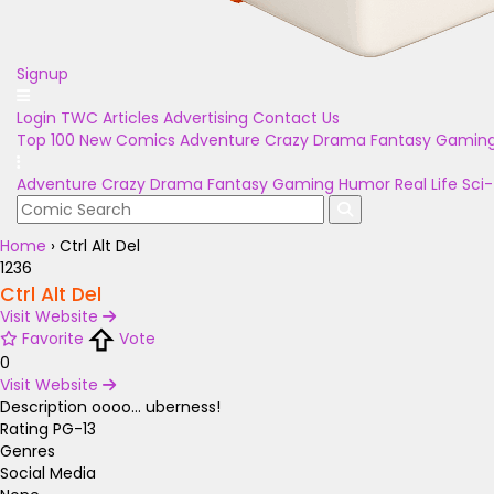
Signup
Login
TWC Articles
Advertising
Contact Us
Top 100
New Comics
Adventure
Crazy
Drama
Fantasy
Gamin
Adventure
Crazy
Drama
Fantasy
Gaming
Humor
Real Life
Sci-
Home
›
Ctrl Alt Del
1236
Ctrl Alt Del
Visit Website
Favorite
Vote
0
Visit Website
Description
oooo... uberness!
Rating
PG-13
Genres
Social Media