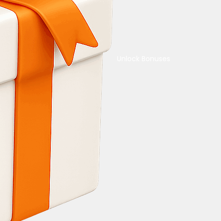
Unlock Bonuses