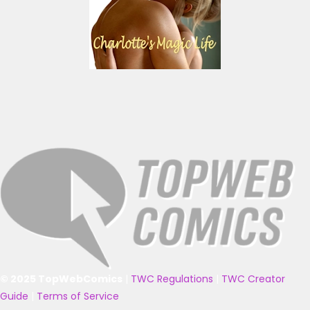
© 2025 TopWebComics
|
TWC Regulations
|
TWC Creator
Guide
|
Terms of Service