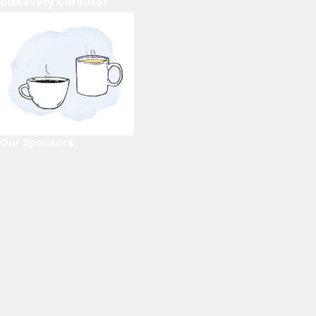
Discovery Carousel
Our Sponsors