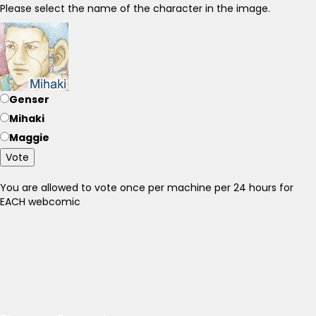
Please select the name of the character in the image.
Genser
Mihaki
Maggie
Vote
You are allowed to vote once per machine per 24 hours for
EACH webcomic