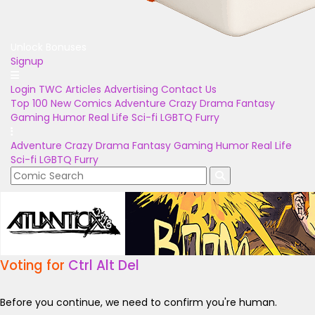
Unlock Bonuses
Signup
Login
TWC Articles
Advertising
Contact Us
Top 100
New Comics
Adventure
Crazy
Drama
Fantasy
Gaming
Humor
Real Life
Sci-fi
LGBTQ
Furry
Adventure
Crazy
Drama
Fantasy
Gaming
Humor
Real Life
Sci-fi
LGBTQ
Furry
Voting for
Ctrl Alt Del
Before you continue, we need to confirm you're human.