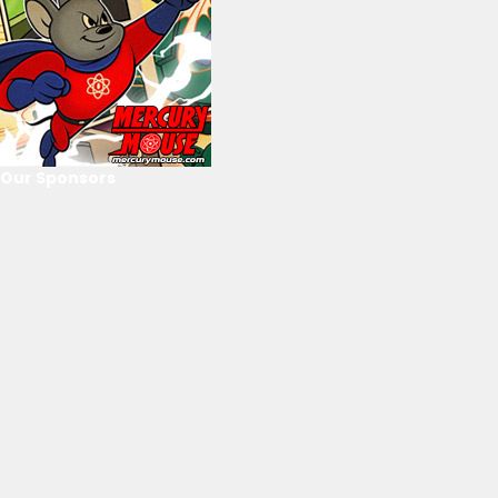
Our Sponsors