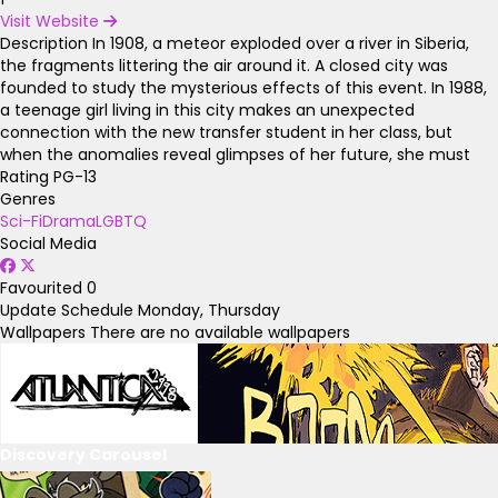
Visit Website
Description
In 1908, a meteor exploded over a river in Siberia,
the fragments littering the air around it. A closed city was
founded to study the mysterious effects of this event. In 1988,
a teenage girl living in this city makes an unexpected
connection with the new transfer student in her class, but
when the anomalies reveal glimpses of her future, she must
Rating
PG-13
Genres
Sci-Fi
Drama
LGBTQ
Social Media
Favourited
0
Update Schedule
Monday, Thursday
Wallpapers
There are no available wallpapers
Discovery Carousel