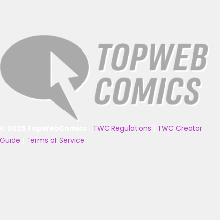
© 2025 TopWebComics
|
TWC Regulations
|
TWC Creator
Guide
|
Terms of Service