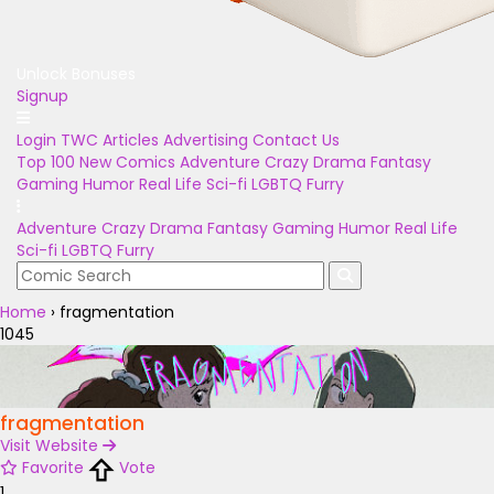
Unlock Bonuses
Signup
Login
TWC Articles
Advertising
Contact Us
Top 100
New Comics
Adventure
Crazy
Drama
Fantasy
Gaming
Humor
Real Life
Sci-fi
LGBTQ
Furry
Adventure
Crazy
Drama
Fantasy
Gaming
Humor
Real Life
Sci-fi
LGBTQ
Furry
Home
›
fragmentation
1045
fragmentation
Visit Website
Favorite
Vote
1