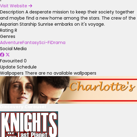
Visit Website
Description
A desperate mission to keep their society together
and maybe find a new home among the stars. The crew of the
Asparian Starship Sunrise embarks on it's voyage.
Rating
R
Genres
Adventure
Fantasy
Sci-Fi
Drama
Social Media
Favourited
0
Update Schedule
Wallpapers
There are no available wallpapers
Discovery Carousel