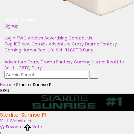
Unlock Bonuses
Signup
Login
TWC Articles
Advertising
Contact Us
Top 100
New Comics
Adventure
Crazy
Drama
Fantasy
Gaming
Humor
Real Life
Sci-fi
LGBTQ
Furry
Adventure
Crazy
Drama
Fantasy
Gaming
Humor
Real Life
Sci-fi
LGBTQ
Furry
Home
›
Starlite: Sunrise P1
1026
Starlite: Sunrise P1
Visit Website
Favorite
Vote
1