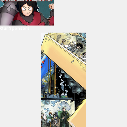
Our Sponsors