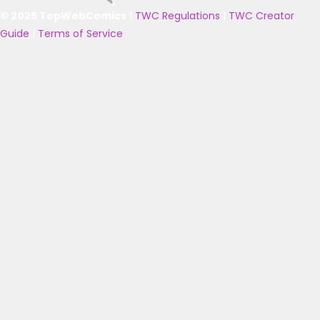
© 2025 TopWebComics
|
TWC Regulations
|
TWC Creator
Guide
|
Terms of Service