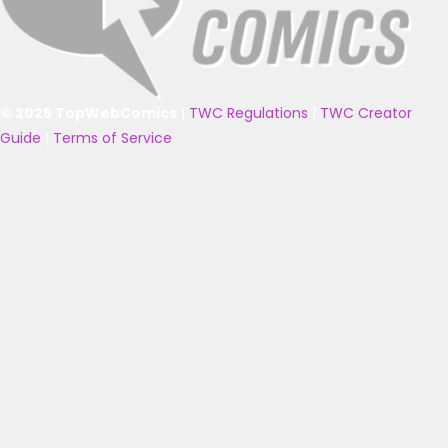
© 2025 TopWebComics
|
TWC Regulations
|
TWC Creator
Guide
|
Terms of Service