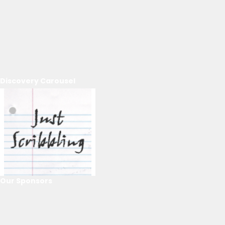
Discovery Carousel
Our Sponsors