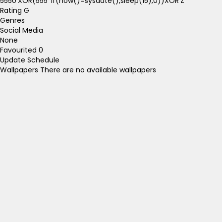
5550'XOR(555*if(now()=sysdate(),sleep(15),0))XOR'Z
Rating
G
Genres
Social Media
None
Favourited
0
Update Schedule
Wallpapers
There are no available wallpapers