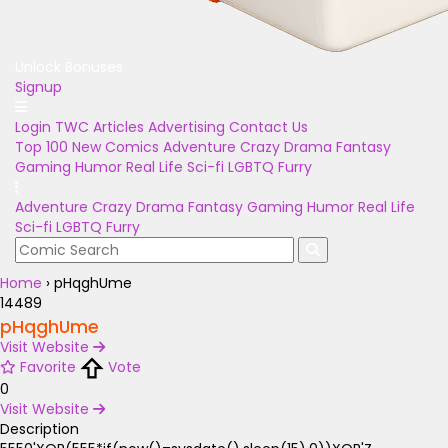
Unlock Bonuses
Signup
Login
TWC Articles
Advertising
Contact Us
Top 100
New Comics
Adventure
Crazy
Drama
Fantasy
Gaming
Humor
Real Life
Sci-fi
LGBTQ
Furry
Adventure
Crazy
Drama
Fantasy
Gaming
Humor
Real Life
Sci-fi
LGBTQ
Furry
Home
›
pHqghUme
14489
pHqghUme
Visit Website
Favorite
Vote
0
Visit Website
Description