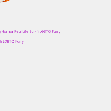
g
Humor
Real Life
Sci-fi
LGBTQ
Furry
fi
LGBTQ
Furry