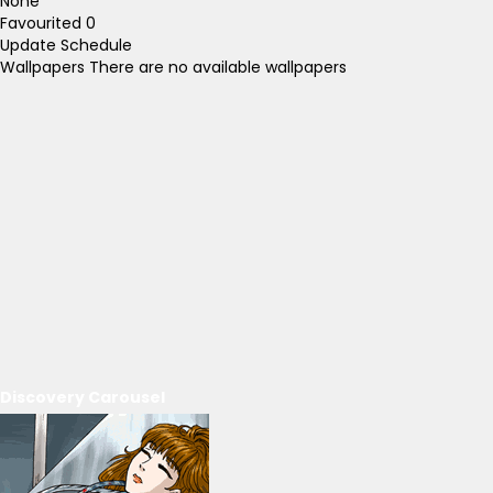
None
Favourited
0
Update Schedule
Wallpapers
There are no available wallpapers
Discovery Carousel