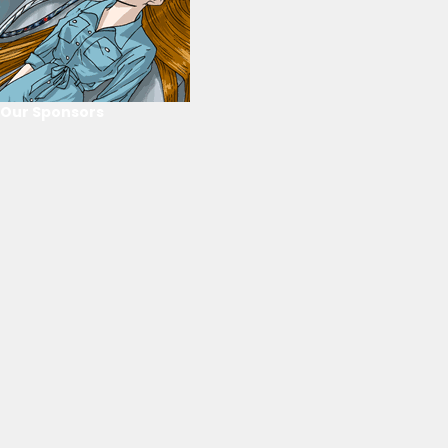
Our Sponsors