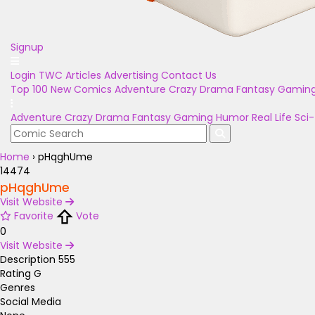
Signup
Login
TWC Articles
Advertising
Contact Us
Top 100
New Comics
Adventure
Crazy
Drama
Fantasy
Gamin
Adventure
Crazy
Drama
Fantasy
Gaming
Humor
Real Life
Sci-
Home
›
pHqghUme
14474
pHqghUme
Visit Website
Favorite
Vote
0
Visit Website
Description
555
Rating
G
Genres
Social Media