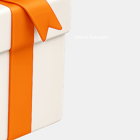
Unlock Bonuses