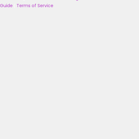
Guide
|
Terms of Service