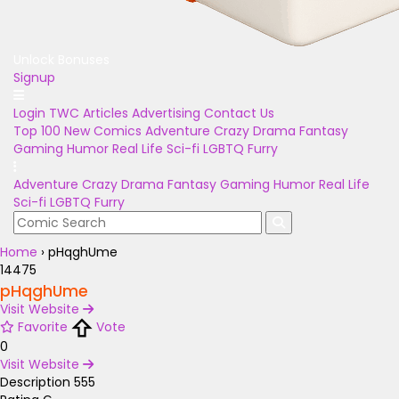
Unlock Bonuses
Signup
Login
TWC Articles
Advertising
Contact Us
Top 100
New Comics
Adventure
Crazy
Drama
Fantasy
Gaming
Humor
Real Life
Sci-fi
LGBTQ
Furry
Adventure
Crazy
Drama
Fantasy
Gaming
Humor
Real Life
Sci-fi
LGBTQ
Furry
Home
›
pHqghUme
14475
pHqghUme
Visit Website
Favorite
Vote
0
Visit Website
Description
555