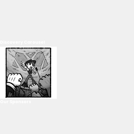
Discovery Carousel
Our Sponsors