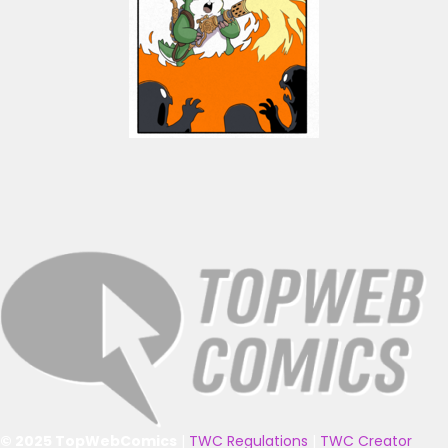
© 2025 TopWebComics
|
TWC Regulations
|
TWC Creator