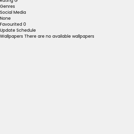
Rating
G
Genres
Social Media
None
Favourited
0
Update Schedule
Wallpapers
There are no available wallpapers