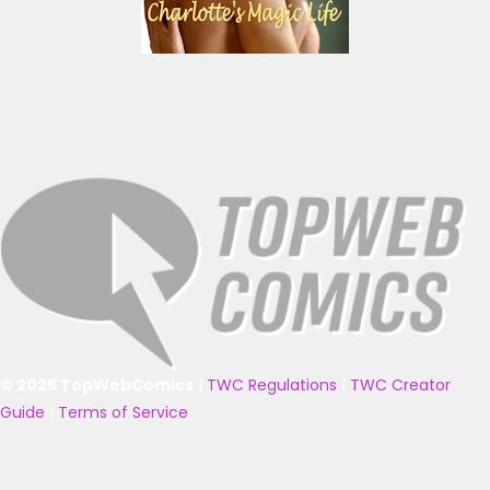
© 2025 TopWebComics
|
TWC Regulations
|
TWC Creator
Guide
|
Terms of Service