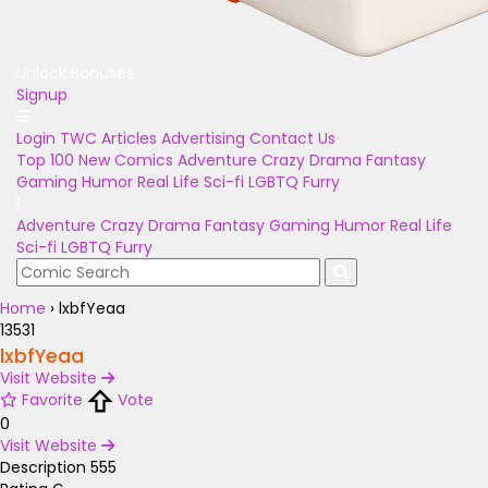
Unlock Bonuses
Signup
Login
TWC Articles
Advertising
Contact Us
Top 100
New Comics
Adventure
Crazy
Drama
Fantasy
Gaming
Humor
Real Life
Sci-fi
LGBTQ
Furry
Adventure
Crazy
Drama
Fantasy
Gaming
Humor
Real Life
Sci-fi
LGBTQ
Furry
Home
›
lxbfYeaa
13531
lxbfYeaa
Visit Website
Favorite
Vote
0
Visit Website
Description
555