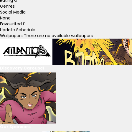
Rating
G
Genres
Social Media
None
Favourited
0
Update Schedule
Wallpapers
There are no available wallpapers
Discovery Carousel
Our Sponsors