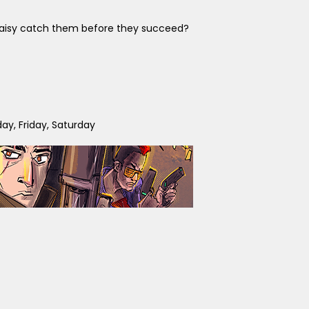
d Daisy catch them before they succeed?
y, Friday, Saturday