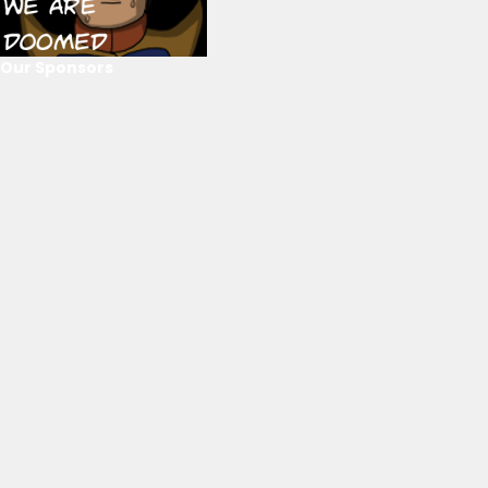
Our Sponsors