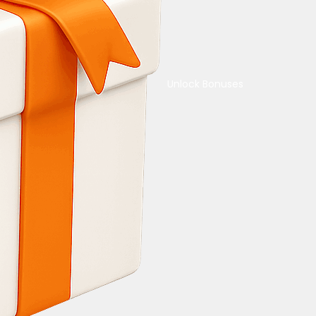
Unlock Bonuses