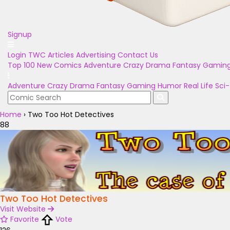
Signup
Login
TWC Articles
Advertising
Contact Us
Top 100
New Comics
Adventure
Crazy
Drama
Fantasy
Gamin
Adventure
Crazy
Drama
Fantasy
Gaming
Humor
Real Life
Sci-
Home
›
Two Too Hot Detectives
88
Two Too Hot Detectives
Visit Website
Favorite
Vote