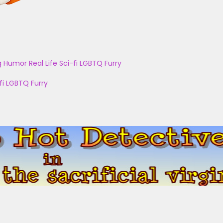
g
Humor
Real Life
Sci-fi
LGBTQ
Furry
fi
LGBTQ
Furry