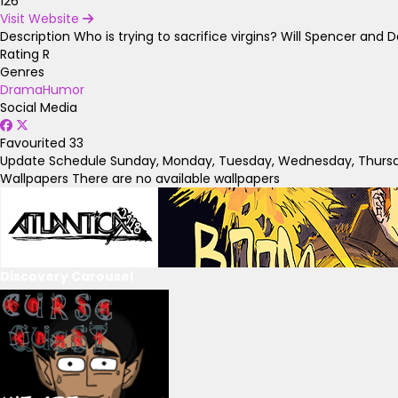
126
Visit Website
Description
Who is trying to sacrifice virgins? Will Spencer an
Rating
R
Genres
Drama
Humor
Social Media
Favourited
33
Update Schedule
Sunday, Monday, Tuesday, Wednesday, Thursda
Wallpapers
There are no available wallpapers
Discovery Carousel