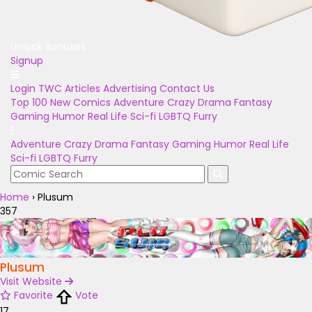
Unlock Bonuses
Signup
Login
TWC Articles
Advertising
Contact Us
Top 100
New Comics
Adventure
Crazy
Drama
Fantasy
Gaming
Humor
Real Life
Sci-fi
LGBTQ
Furry
Adventure
Crazy
Drama
Fantasy
Gaming
Humor
Real Life
Sci-fi
LGBTQ
Furry
Home
›
Plusum
357
Plusum
Visit Website
Favorite
Vote
17