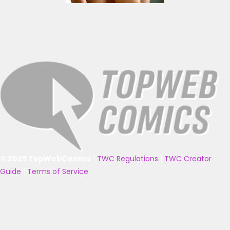
© 2025 TopWebComics
|
TWC Regulations
|
TWC Creator
Guide
|
Terms of Service