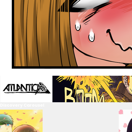
Discovery Carousel