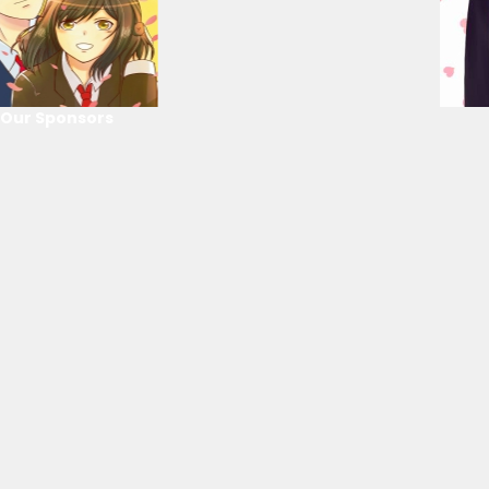
Our Sponsors