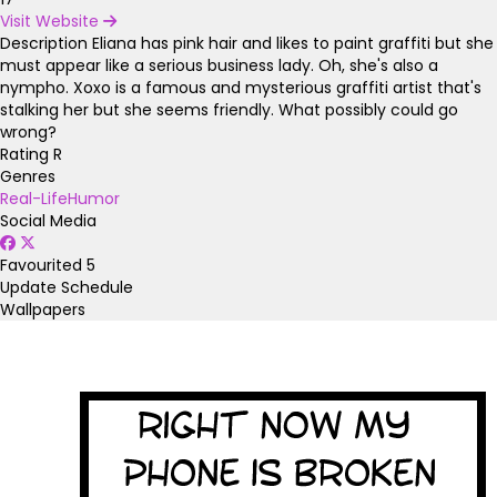
Visit Website
Description
Eliana has pink hair and likes to paint graffiti but she
must appear like a serious business lady. Oh, she's also a
nympho. Xoxo is a famous and mysterious graffiti artist that's
stalking her but she seems friendly. What possibly could go
wrong?
Rating
R
Genres
Real-Life
Humor
Social Media
Favourited
5
Update Schedule
Wallpapers