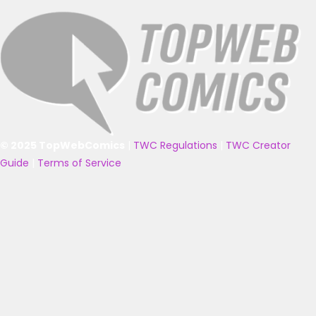
© 2025 TopWebComics
|
TWC Regulations
|
TWC Creator
Guide
|
Terms of Service