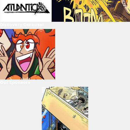
Discovery Carousel
Our Sponsors