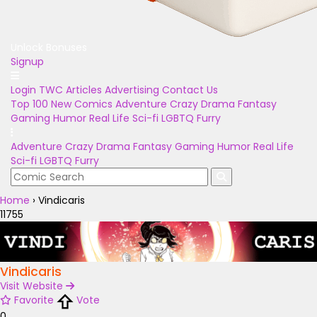
Unlock Bonuses
Signup
Login
TWC Articles
Advertising
Contact Us
Top 100
New Comics
Adventure
Crazy
Drama
Fantasy
Gaming
Humor
Real Life
Sci-fi
LGBTQ
Furry
Adventure
Crazy
Drama
Fantasy
Gaming
Humor
Real Life
Sci-fi
LGBTQ
Furry
Home
›
Vindicaris
11755
Vindicaris
Visit Website
Favorite
Vote
0