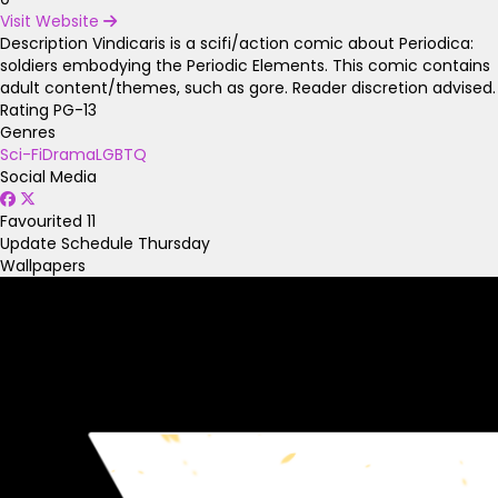
Visit Website
Description
Vindicaris is a scifi/action comic about Periodica:
soldiers embodying the Periodic Elements. This comic contains
adult content/themes, such as gore. Reader discretion advised.
Rating
PG-13
Genres
Sci-Fi
Drama
LGBTQ
Social Media
Favourited
11
Update Schedule
Thursday
Wallpapers