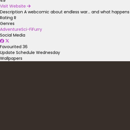
49
Visit Website
Description
A webcomic about endless war... and what happens if
Rating
R
Genres
Adventure
Sci-Fi
Furry
Social Media
Favourited
36
Update Schedule
Wednesday
Wallpapers