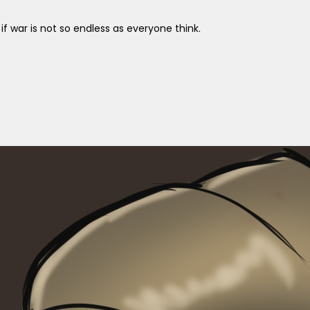
 war is not so endless as everyone think.