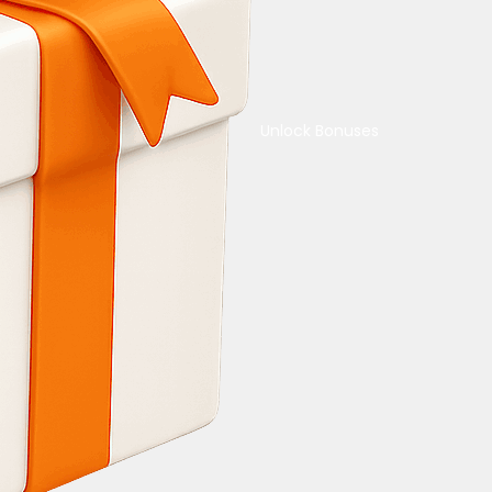
Unlock Bonuses