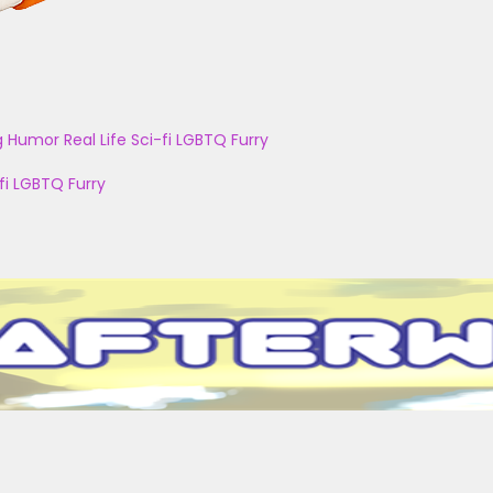
g
Humor
Real Life
Sci-fi
LGBTQ
Furry
fi
LGBTQ
Furry