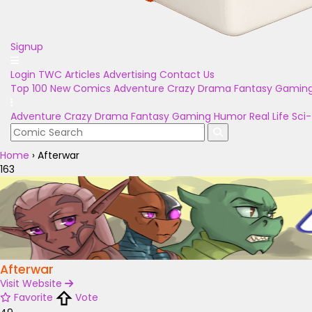
Signup
Login
TWC Articles
Advertising
Contact Us
Top 100
New Comics
Adventure
Crazy
Drama
Fantasy
Gamin
Adventure
Crazy
Drama
Fantasy
Gaming
Humor
Real Life
Sci-
Home
›
Afterwar
163
Afterwar
Visit Website
Favorite
Vote