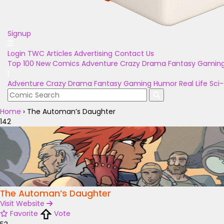
Signup
Login
TWC Articles
Advertising
Contact Us
Top 100
New Comics
Adventure
Crazy
Drama
Fantasy
Gamin
Adventure
Crazy
Drama
Fantasy
Gaming
Humor
Real Life
Sci-
Home
›
The Automan’s Daughter
142
The Automan’s Daughter
Visit Website
Favorite
Vote