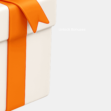
Unlock Bonuses