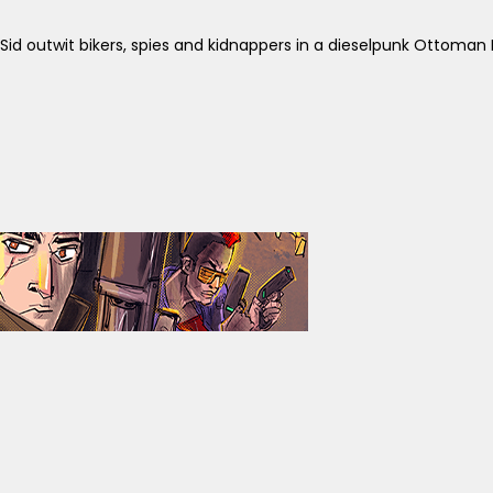
id outwit bikers, spies and kidnappers in a dieselpunk Ottoman 