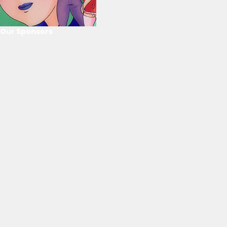
Our Sponsors