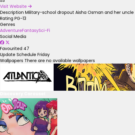
53
Visit Website
Description
Military-school dropout Aisha Osman and her uncle S
Rating
PG-13
Genres
Adventure
Fantasy
Sci-Fi
Social Media
Favourited
47
Update Schedule
Friday
Wallpapers
There are no available wallpapers
Discovery Carousel