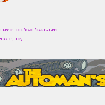
g
Humor
Real Life
Sci-fi
LGBTQ
Furry
fi
LGBTQ
Furry