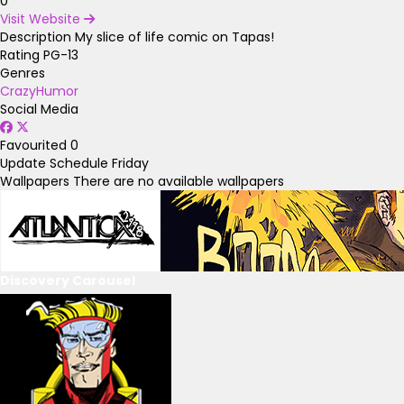
0
Visit Website
Description
My slice of life comic on Tapas!
Rating
PG-13
Genres
Crazy
Humor
Social Media
Favourited
0
Update Schedule
Friday
Wallpapers
There are no available wallpapers
Discovery Carousel