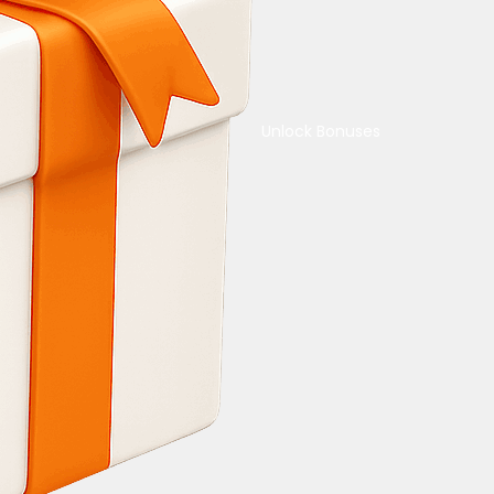
Unlock Bonuses