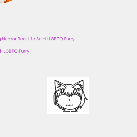
g
Humor
Real Life
Sci-fi
LGBTQ
Furry
fi
LGBTQ
Furry