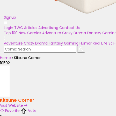
Signup
Login
TWC Articles
Advertising
Contact Us
Top 100
New Comics
Adventure
Crazy
Drama
Fantasy
Gamin
Adventure
Crazy
Drama
Fantasy
Gaming
Humor
Real Life
Sci-
Home
›
Kitsune Corner
10592
Kitsune Corner
Visit Website
Favorite
Vote