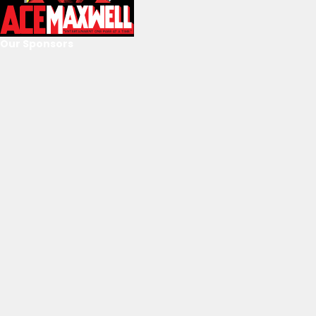
Our Sponsors